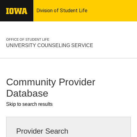
OFFICE OF STUDENT LIFE
UNIVERSITY COUNSELING SERVICE
Community Provider
Database
Skip to search results
Provider Search