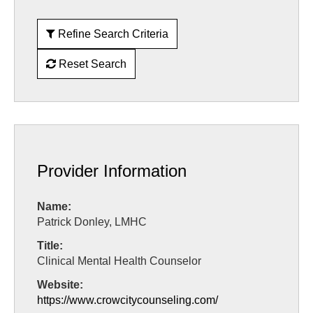
Refine Search Criteria
Reset Search
Provider Information
Name:
Patrick Donley, LMHC
Title:
Clinical Mental Health Counselor
Website:
https://www.crowcitycounseling.com/