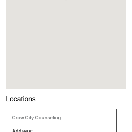
Locations
Crow City Counseling
Address: