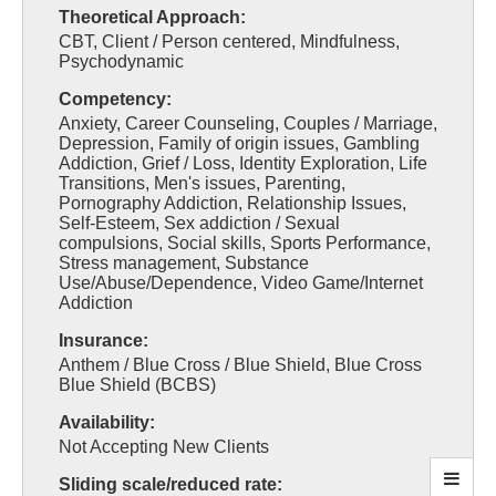
Theoretical Approach:
CBT, Client / Person centered, Mindfulness,
Psychodynamic
Competency:
Anxiety, Career Counseling, Couples / Marriage,
Depression, Family of origin issues, Gambling
Addiction, Grief / Loss, Identity Exploration, Life
Transitions, Men's issues, Parenting,
Pornography Addiction, Relationship Issues,
Self-Esteem, Sex addiction / Sexual
compulsions, Social skills, Sports Performance,
Stress management, Substance
Use/Abuse/Dependence, Video Game/Internet
Addiction
Insurance:
Anthem / Blue Cross / Blue Shield, Blue Cross
Blue Shield (BCBS)
Availability:
Not Accepting New Clients
Sliding scale/reduced rate: