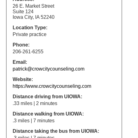
26 E. Market Street
Suite 124
Iowa City, IA 52240
Location Type:
Private practice
Phone:
206-261-6255
Email:
patrick@crowcitycounseling.com
Website:
https://www.crowcitycounseling.com
Distance driving from UIOWA:
.33 miles | 2 minutes
Distance walking from UIOWA:
.3 miles | 7 minutes
Distance taking the bus from UIOWA:
.3 miles | 7 minutes