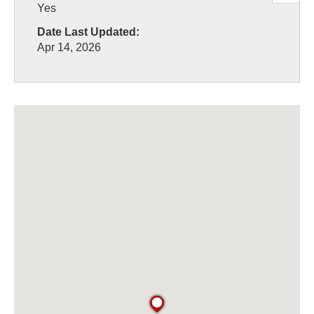
Yes
Date Last Updated:
Apr 14, 2026