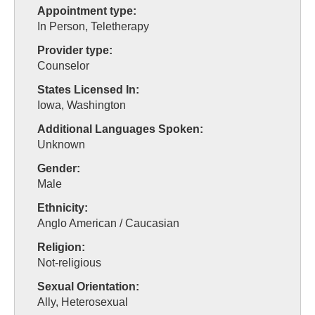
Appointment type:
In Person, Teletherapy
Provider type:
Counselor
States Licensed In:
Iowa, Washington
Additional Languages Spoken:
Unknown
Gender:
Male
Ethnicity:
Anglo American / Caucasian
Religion:
Not-religious
Sexual Orientation:
Ally, Heterosexual