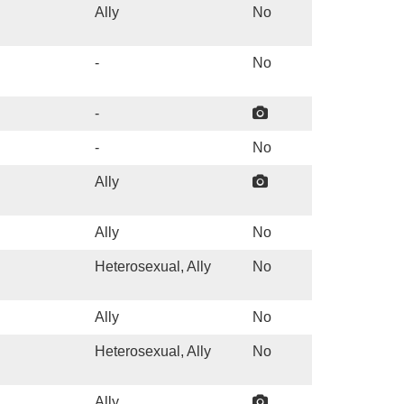
Ally
No
-
No
-
-
No
Ally
Ally
No
Heterosexual, Ally
No
Ally
No
Heterosexual, Ally
No
Ally