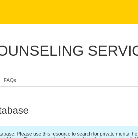
COUNSELING SERVI
FAQs
tabase
se. Please use this resource to search for private mental hea