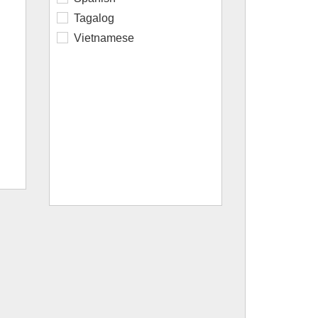
Tagalog
Vietnamese