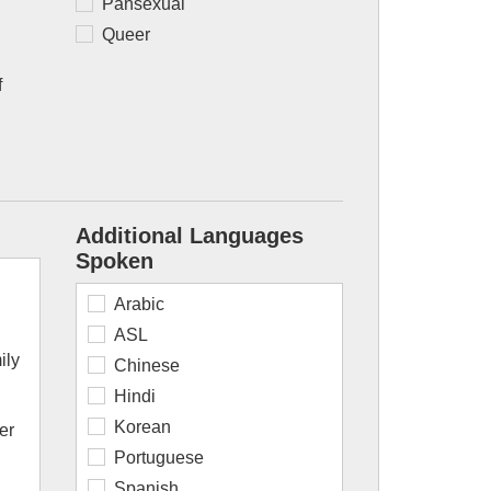
Pansexual
Queer
f
Additional Languages
Spoken
Arabic
ASL
ily
Chinese
Hindi
Korean
er
Portuguese
Spanish