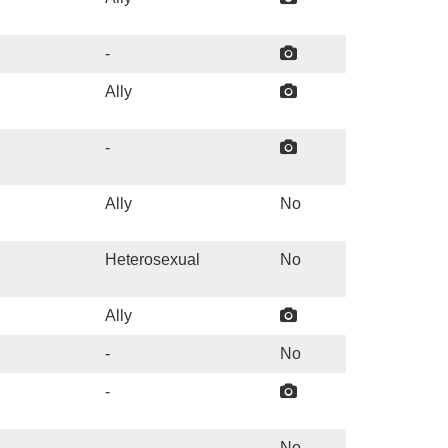
-
Ally
-
Ally
No
Heterosexual
No
Ally
-
No
-
-
No