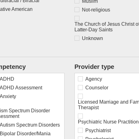
ultiracial / Biracial
Muslim
ative American
Not-religious
The Church of Jesus Christ o
Latter-Day Saints
Unknown
petency
Provider type
ADHD
Agency
ADHD Assessment
Counselor
Anxiety
Licensed Marriage and Fam
Therapist
ism Spectrum Disorder
sessment
Psychiatric Nurse Practition
Autism Spectrum Disorders
Psychiatrist
Bipolar Disorder/Mania