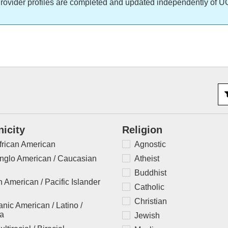
rovider profiles are completed and updated independently of U
nicity
Religion
frican American
Agnostic
nglo American / Caucasian
Atheist
Buddhist
 American / Pacific Islander
Catholic
Christian
nic American / Latino /
na
Jewish