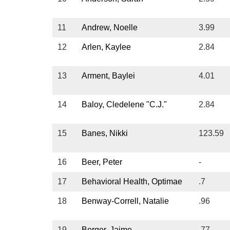
Sub
Us
11
Andrew, Noelle
3.99
12
Arlen, Kaylee
2.84
Vid
13
Arment, Baylei
4.01
14
Baloy, Cledelene "C.J."
2.84
15
Banes, Nikki
123.59
16
Beer, Peter
-
17
Behavioral Health, Optimae
.7
18
Benway-Correll, Natalie
.96
19
Berger, Jaime
.77