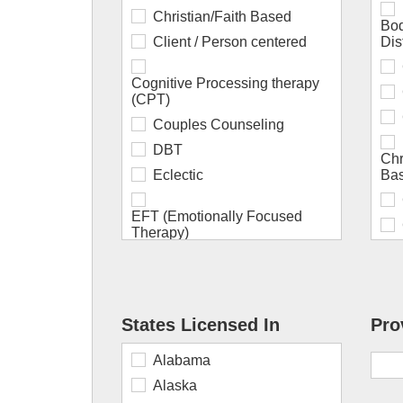
Christian/Faith Based
Bod
Client / Person centered
Dis
Cognitive Processing therapy
(CPT)
Couples Counseling
DBT
Chr
Eclectic
Bas
EFT (Emotionally Focused
Therapy)
EMDR
ERP (Exposure Response
Prevention)
States Licensed In
Pro
Existential
Div
Cou
Alabama
Family Systems
Alaska
Gestalt