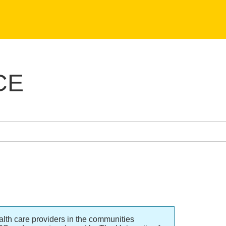
CE
lth care providers in the communities