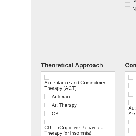
M
N
Theoretical Approach
Com
Acceptance and Commitment
Therapy (ACT)
Adlerian
Art Therapy
Aut
CBT
As
CBT-I (Cognitive Behavioral
Therapy for Insomnia)