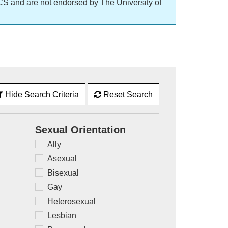
CS and are not endorsed by The University of
Hide Search Criteria
Reset Search
Sexual Orientation
Ally
Asexual
Bisexual
Gay
Heterosexual
Lesbian