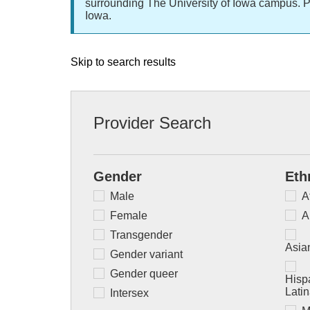
surrounding The University of Iowa campus. P
Iowa.
Skip to search results
Provider Search
Gender
Eth
Male
A
Female
A
Transgender
Asian
Gender variant
Gender queer
Hispa
Lati
Intersex