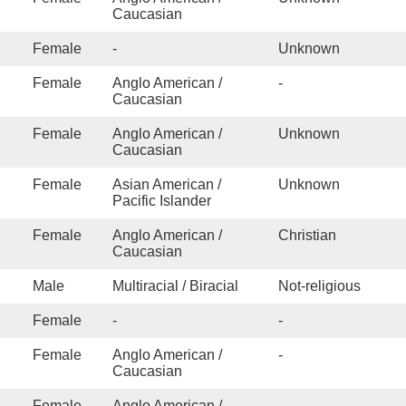
stance
Caucasian
e/Abuse/Dependence
Traumatic Brain Injury
Female
-
Unknown
Female
Anglo American /
-
eo Game/Internet Addiction
Caucasian
Women's issues
Female
Anglo American /
Unknown
Caucasian
Female
Asian American /
Unknown
Pacific Islander
Female
Anglo American /
Christian
Caucasian
Male
Multiracial / Biracial
Not-religious
Female
-
-
Female
Anglo American /
-
Caucasian
Female
Anglo American /
-