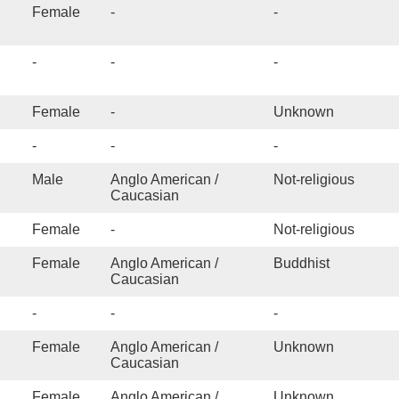
Psychological testing
Female
-
-
Psychosis
PTSD/Trauma
-
-
-
Relationship Issues
Religious Trauma
Female
-
Unknown
Self-Esteem
-
-
-
 addiction / Sexual
Male
Anglo American /
Not-religious
pulsions
Caucasian
 Offender Treatment
Female
-
Not-religious
tified
Female
Anglo American /
Buddhist
Sexual Trauma
Caucasian
Sleep/Insomnia
-
-
-
Social skills
Sports Performance
Female
Anglo American /
Unknown
Caucasian
Stress management
Female
Anglo American /
Unknown