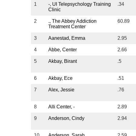
Ohio
1
-, UI Telepsychology Training
.34
Clinic
Oklahoma
Oregon
2
., The Abbey Addiction
60.89
Treatment Center
Pennsylvania
Rhode Island
3
Aanestad, Emma
2.95
South Carolina
4
Abbe, Center
2.66
South Dakota
Sex
5
Akbay, Birant
.5
Tennessee
com
Texas
Sex
6
Akbay, Ece
.51
Utah
Cer
Vermont
7
Alex, Jessie
.76
Virginia
Washington
8
Alli Center, -
2.89
West Virgina
9
Anderson, Cindy
2.94
Wisconsin
Wyoming
10
Anderson, Sarah
2.59