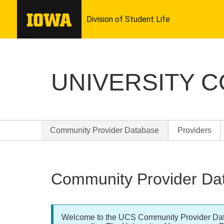
UNIVERSITY 
Community Provider Database
Providers
Community Provider Da
Welcome to the UCS Community Provider Databa