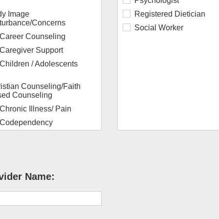
Psychologist
y Image
Registered Dietician
turbance/Concerns
Social Worker
Career Counseling
Caregiver Support
Children / Adolescents
istian Counseling/Faith
ed Counseling
Chronic Illness/ Pain
Codependency
Couples / Marriage
Depression
Dissociation
vider Name:
orce/Discernment
nseling
Dual Diagnosis