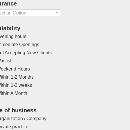
Eating Disorders
urance
ERP
ect an Option
erience with International
lability
dents
vening hours
Family of origin issues
mmediate Openings
tility Issues/Pregnancy Loss
ot Accepting New Clients
Gambling Addiction
aitlist
Gender Identity
eekend Hours
Grief / Loss
ithin 1-2 Months
HIV / AIDS
ithin 1-2 weeks
Identity Exploration
ithin A Month
Intellectual Disabilities
e of business
rning Disability
sessment
rganization / Company
LGBTQ
rivate practice