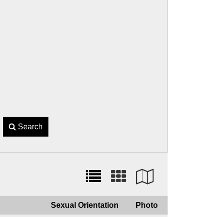
Search
Sexual Orientation
Photo