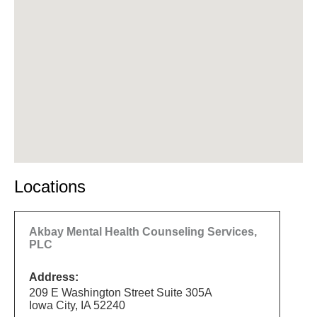
Locations
Akbay Mental Health Counseling Services,
PLC
Address:
209 E Washington Street Suite 305A
Iowa City, IA 52240