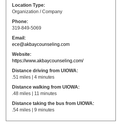
Location Type:
Organization / Company
Phone:
319-849-5069
Email:
ece@akbaycounseling.com
Website:
https://www.akbaycounseling.com/
Distance driving from UIOWA:
.51 miles | 4 minutes
Distance walking from UIOWA:
.48 miles | 11 minutes
Distance taking the bus from UIOWA:
.54 miles | 9 minutes