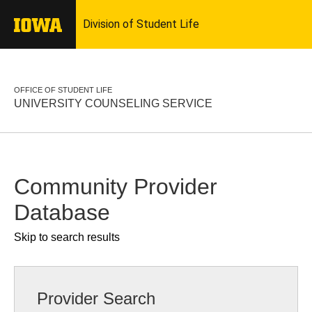
OFFICE OF STUDENT LIFE
UNIVERSITY COUNSELING SERVICE
Community Provider
Database
Skip to search results
Provider Search