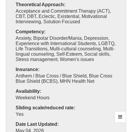
Theoretical Approach:
Acceptance and Commitment Therapy (ACT),
CBT, DBT, Eclectic, Existential, Motivational
Interviewing, Solution Focused
Competency:
Anxiety, Bipolar Disorder/Mania, Depression,
Experience with International Students, LGBTQ,
Life Transitions, Multi-cultural counseling, Multi-
lingual counseling, Self-Esteem, Social skills,
Stress management, Women's issues
Insurance:
Anthem / Blue Cross / Blue Shield, Blue Cross
Blue Shield (BCBS), MHN Health Net
Availability:
Weekend Hours
Sliding scale/reduced rate:
Yes
Date Last Updated:
May 04, 2026