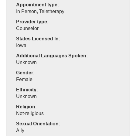
Appointment type:
In Person, Teletherapy
Provider type:
Counselor
States Licensed In:
Iowa
Additional Languages Spoken:
Unknown
Gender:
Female
Ethnicity:
Unknown
Religion:
Not-religious
Sexual Orientation:
Ally