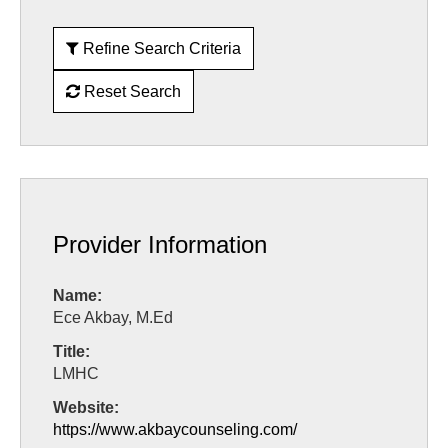
Refine Search Criteria
Reset Search
Provider Information
Name:
Ece Akbay, M.Ed
Title:
LMHC
Website:
https://www.akbaycounseling.com/