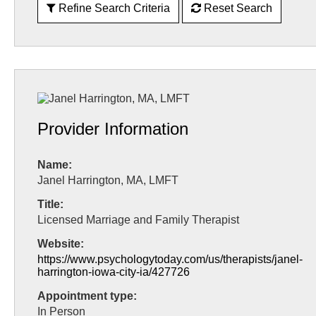
Refine Search Criteria
Reset Search
Provider Information
Name:
Janel Harrington, MA, LMFT
Title:
Licensed Marriage and Family Therapist
Website:
https://www.psychologytoday.com/us/therapists/janel-
harrington-iowa-city-ia/427726
Appointment type:
In Person