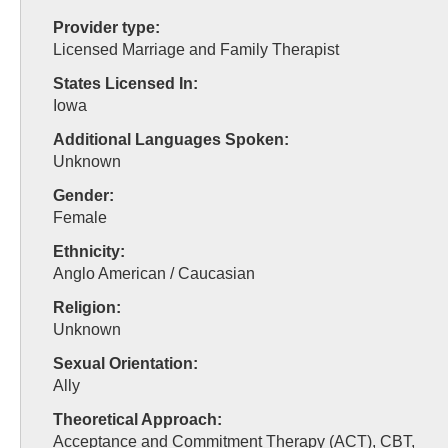
Provider type:
Licensed Marriage and Family Therapist
States Licensed In:
Iowa
Additional Languages Spoken:
Unknown
Gender:
Female
Ethnicity:
Anglo American / Caucasian
Religion:
Unknown
Sexual Orientation:
Ally
Theoretical Approach:
Acceptance and Commitment Therapy (ACT), CBT,