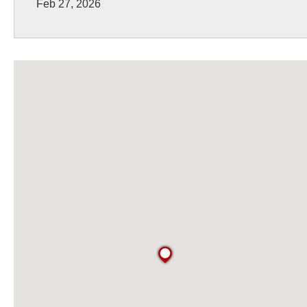
Feb 27, 2026