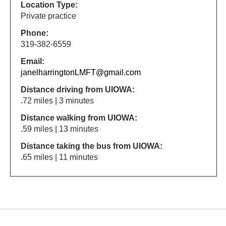
Location Type:
Private practice
Phone:
319-382-6559
Email:
janelharringtonLMFT@gmail.com
Distance driving from UIOWA:
.72 miles | 3 minutes
Distance walking from UIOWA:
.59 miles | 13 minutes
Distance taking the bus from UIOWA:
.65 miles | 11 minutes