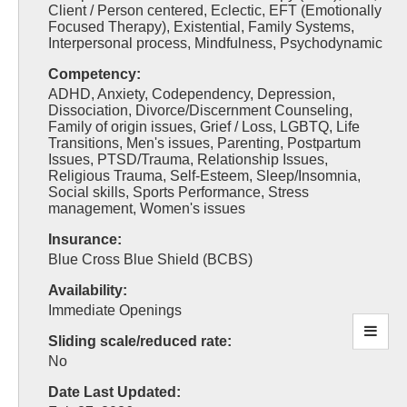
Client / Person centered, Eclectic, EFT (Emotionally
Focused Therapy), Existential, Family Systems,
Interpersonal process, Mindfulness, Psychodynamic
Competency:
ADHD, Anxiety, Codependency, Depression,
Dissociation, Divorce/Discernment Counseling,
Family of origin issues, Grief / Loss, LGBTQ, Life
Transitions, Men's issues, Parenting, Postpartum
Issues, PTSD/Trauma, Relationship Issues,
Religious Trauma, Self-Esteem, Sleep/Insomnia,
Social skills, Sports Performance, Stress
management, Women's issues
Insurance:
Blue Cross Blue Shield (BCBS)
Availability:
Immediate Openings
Sliding scale/reduced rate:
No
Date Last Updated: