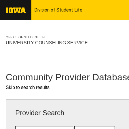
OFFICE OF STUDENT LIFE
UNIVERSITY COUNSELING SERVICE
Community Provider Databas
Skip to search results
Provider Search