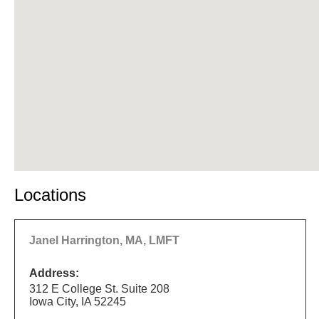
Locations
Janel Harrington, MA, LMFT
Address:
312 E College St. Suite 208
Iowa City, IA 52245