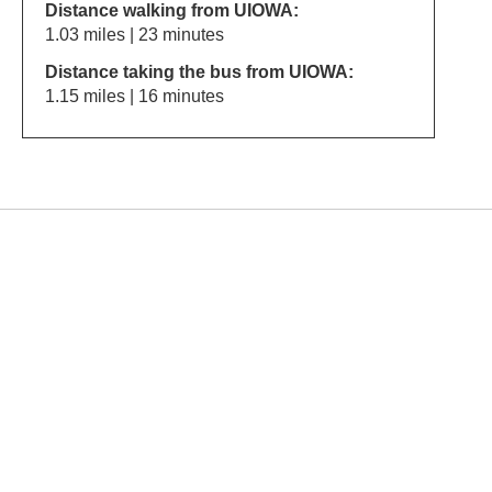
Distance walking from UIOWA:
1.03 miles | 23 minutes
Distance taking the bus from UIOWA:
1.15 miles | 16 minutes