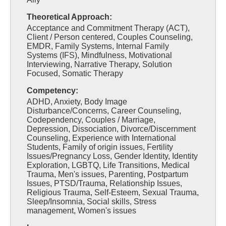
Theoretical Approach:
Acceptance and Commitment Therapy (ACT),
Client / Person centered, Couples Counseling,
EMDR, Family Systems, Internal Family
Systems (IFS), Mindfulness, Motivational
Interviewing, Narrative Therapy, Solution
Focused, Somatic Therapy
Competency:
ADHD, Anxiety, Body Image
Disturbance/Concerns, Career Counseling,
Codependency, Couples / Marriage,
Depression, Dissociation, Divorce/Discernment
Counseling, Experience with International
Students, Family of origin issues, Fertility
Issues/Pregnancy Loss, Gender Identity, Identity
Exploration, LGBTQ, Life Transitions, Medical
Trauma, Men's issues, Parenting, Postpartum
Issues, PTSD/Trauma, Relationship Issues,
Religious Trauma, Self-Esteem, Sexual Trauma,
Sleep/Insomnia, Social skills, Stress
management, Women's issues