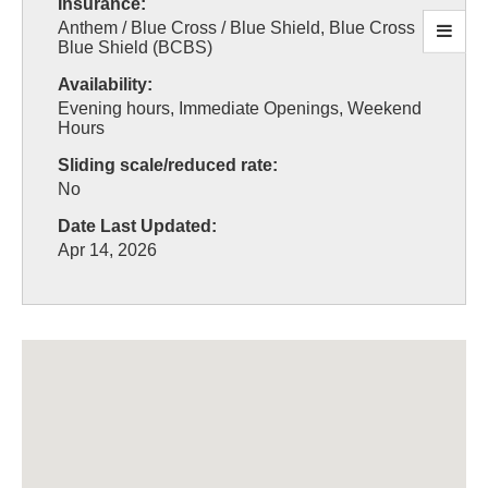
Insurance:
Anthem / Blue Cross / Blue Shield, Blue Cross
Blue Shield (BCBS)
Availability:
Evening hours, Immediate Openings, Weekend
Hours
Sliding scale/reduced rate:
No
Date Last Updated:
Apr 14, 2026