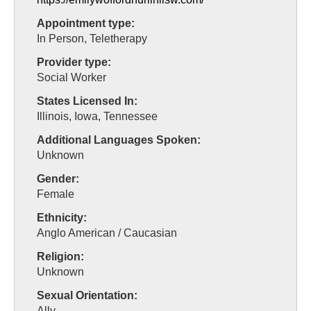
Appointment type:
In Person, Teletherapy
Provider type:
Social Worker
States Licensed In:
Illinois, Iowa, Tennessee
Additional Languages Spoken:
Unknown
Gender:
Female
Ethnicity:
Anglo American / Caucasian
Religion:
Unknown
Sexual Orientation:
Ally