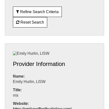
Refine Search Criteria
Reset Search
Provider Information
Name:
Emily Hurlin, LISW
Title:
n/a
Website:
https://emilywoffordhurlinlisw.com/