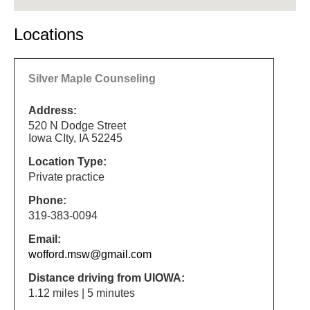
Locations
Silver Maple Counseling
Address:
520 N Dodge Street
Iowa CIty, IA 52245
Location Type:
Private practice
Phone:
319-383-0094
Email:
wofford.msw@gmail.com
Distance driving from UIOWA:
1.12 miles | 5 minutes