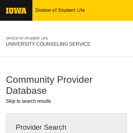
OFFICE OF STUDENT LIFE
UNIVERSITY COUNSELING SERVICE
Community Provider
Database
Skip to search results
Provider Search