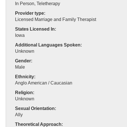
In Person, Teletherapy
Provider type:
Licensed Marriage and Family Therapist
States Licensed In:
Iowa
Additional Languages Spoken:
Unknown
Gender:
Male
Ethnicity:
Anglo American / Caucasian
Religion:
Unknown
Sexual Orientation:
Ally
Theoretical Approach: