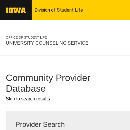
OFFICE OF STUDENT LIFE
UNIVERSITY COUNSELING SERVICE
Community Provider
Database
Skip to search results
Provider Search