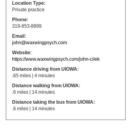
Location Type:
Private practice
Phone:
319-853-8899
Email:
john@waxwingpsych.com
Website:
https://www.waxwingpsych.com/john-cilek
Distance driving from UIOWA:
.65 miles | 4 minutes
Distance walking from UIOWA:
.6 miles | 14 minutes
Distance taking the bus from UIOWA:
.6 miles | 14 minutes