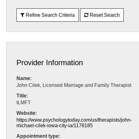
Refine Search Criteria
Reset Search
Provider Information
Name:
John Cilek, Licensed Marriage and Family Therapist
Title:
tLMFT
Website:
https://www.psychologytoday.com/us/therapists/john-
michael-cilek-iowa-city-ia/1178185
Appointment type: