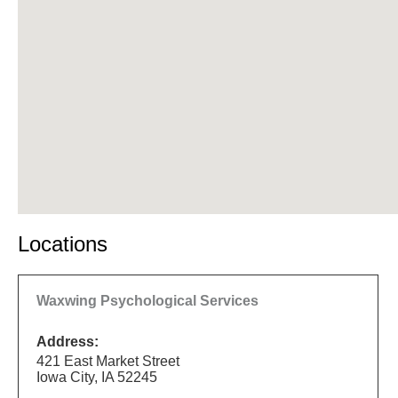
Locations
Waxwing Psychological Services
Address:
421 East Market Street
Iowa City, IA 52245