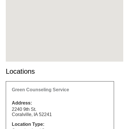
Locations
Green Counseling Service
Address:
2240 9th St.
Coralville, IA 52241
Location Type: