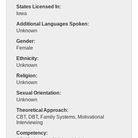
States Licensed In:
Iowa
Additional Languages Spoken:
Unknown
Gender:
Female
Ethnicity:
Unknown
Religion:
Unknown
Sexual Orientation:
Unknown
Theoretical Approach:
CBT, DBT, Family Systems, Motivational
Interviewing
Competency: