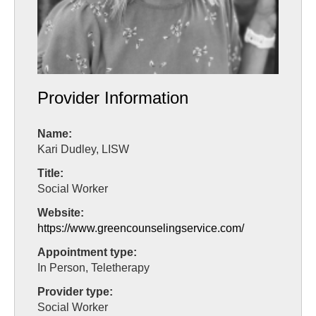
Provider Information
Name:
Kari Dudley, LISW
Title:
Social Worker
Website:
https://www.greencounselingservice.com/
Appointment type:
In Person, Teletherapy
Provider type:
Social Worker