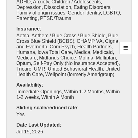
ADHD, Anxiety, Children / Adolescents,
Depression, Dissociation, Eating Disorders,
Family of origin issues, Gender Identity, LGBTQ,
Parenting, PTSD/Trauma
Insurance:
Aetna, Anthem / Blue Cross / Blue Shield, Blue
Cross Blue Shield (BCBS), CHAMP VA, Cigna
and Evernorth, Com Psych, Health Partners,
Humana, Iowa Total Care, Medica, Medicaid,
Medicare, Midlands Choice, Molina, Multiplan,
Optum, Self-Pay Only (No Insurance Accepted),
Tricare, UMR, United Behavioral Health, United
Health Care, Wellpoint (formerly Amerigroup)
Availability:
Immediate Openings, Within 1-2 Months, Within
1-2 weeks, Within A Month
Sliding scale/reduced rate:
Yes
Date Last Updated:
Jul 15, 2026