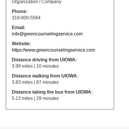
Organization / Company
Phone:
319-800-5564
Email:
info@greencounselingservice.com
Website:
https://www.greencounselingservice.com
Distance driving from UIOWA:
3.99 miles | 10 minutes
Distance walking from UIOWA:
3.83 miles | 87 minutes
Distance taking the bus from UIOWA:
5.13 miles | 29 minutes