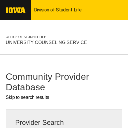
OFFICE OF STUDENT LIFE
UNIVERSITY COUNSELING SERVICE
Community Provider
Database
Skip to search results
Provider Search