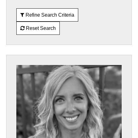
Refine Search Criteria
Reset Search