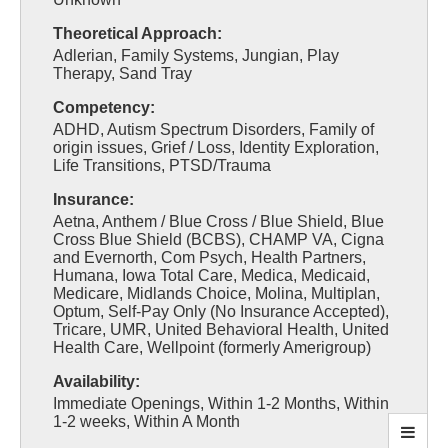
Theoretical Approach:
Adlerian, Family Systems, Jungian, Play
Therapy, Sand Tray
Competency:
ADHD, Autism Spectrum Disorders, Family of
origin issues, Grief / Loss, Identity Exploration,
Life Transitions, PTSD/Trauma
Insurance:
Aetna, Anthem / Blue Cross / Blue Shield, Blue
Cross Blue Shield (BCBS), CHAMP VA, Cigna
and Evernorth, Com Psych, Health Partners,
Humana, Iowa Total Care, Medica, Medicaid,
Medicare, Midlands Choice, Molina, Multiplan,
Optum, Self-Pay Only (No Insurance Accepted),
Tricare, UMR, United Behavioral Health, United
Health Care, Wellpoint (formerly Amerigroup)
Availability:
Immediate Openings, Within 1-2 Months, Within
1-2 weeks, Within A Month