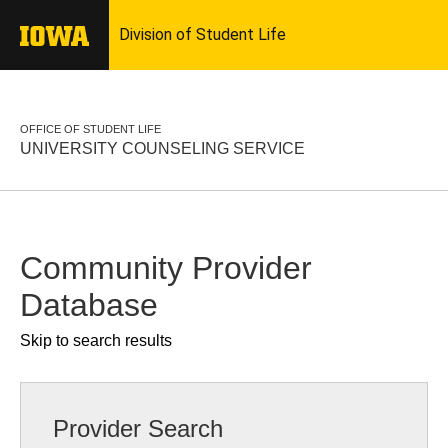
OFFICE OF STUDENT LIFE
UNIVERSITY COUNSELING SERVICE
Community Provider
Database
Skip to search results
Provider Search