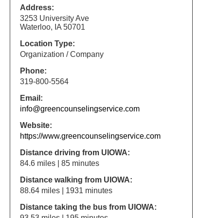
Address:
3253 University Ave
Waterloo, IA 50701
Location Type:
Organization / Company
Phone:
319-800-5564
Email:
info@greencounselingservice.com
Website:
https://www.greencounselingservice.com
Distance driving from UIOWA:
84.6 miles | 85 minutes
Distance walking from UIOWA:
88.64 miles | 1931 minutes
Distance taking the bus from UIOWA:
93.53 miles | 195 minutes