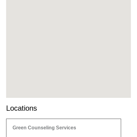
Locations
Green Counseling Services