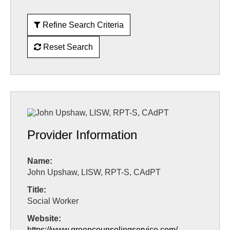
Refine Search Criteria
Reset Search
Provider Information
Name:
John Upshaw, LISW, RPT-S, CAdPT
Title:
Social Worker
Website:
https://www.greencounselingservice.com/