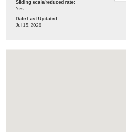
Sliding scale/reduced rate:
Yes
Date Last Updated:
Jul 15, 2026