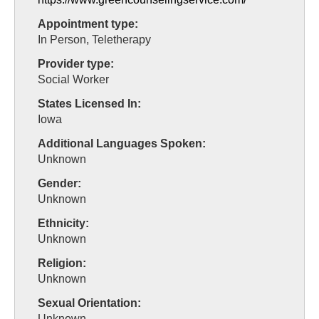
Appointment type:
In Person, Teletherapy
Provider type:
Social Worker
States Licensed In:
Iowa
Additional Languages Spoken:
Unknown
Gender:
Unknown
Ethnicity:
Unknown
Religion:
Unknown
Sexual Orientation:
Unknown