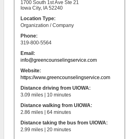
1700 South 1st Ave Ste 21
Iowa City, IA 52240
Location Type:
Organization / Company
Phone:
319-800-5564
Email:
info@greencounselingservice.com
Website:
https://www.greencounselingservice.com
Distance driving from UIOWA:
3.09 miles | 10 minutes
Distance walking from UIOWA:
2.86 miles | 64 minutes
Distance taking the bus from UIOWA:
2.99 miles | 20 minutes