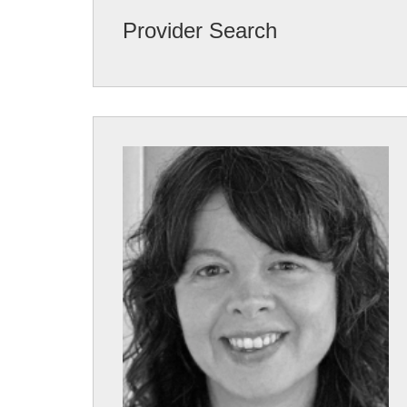
Provider Search