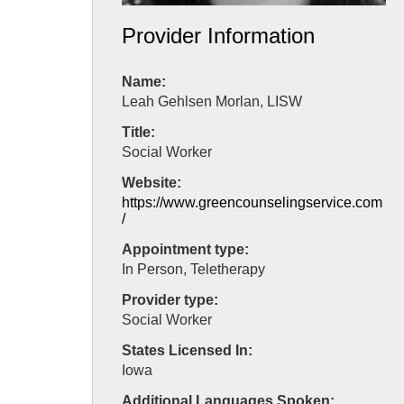
Provider Information
Name:
Leah Gehlsen Morlan, LISW
Title:
Social Worker
Website:
https://www.greencounselingservice.com
/
Appointment type:
In Person, Teletherapy
Provider type:
Social Worker
States Licensed In:
Iowa
Additional Languages Spoken: