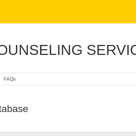
COUNSELING SERVI
FAQs
tabase