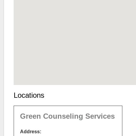
Locations
Green Counseling Services
Address: