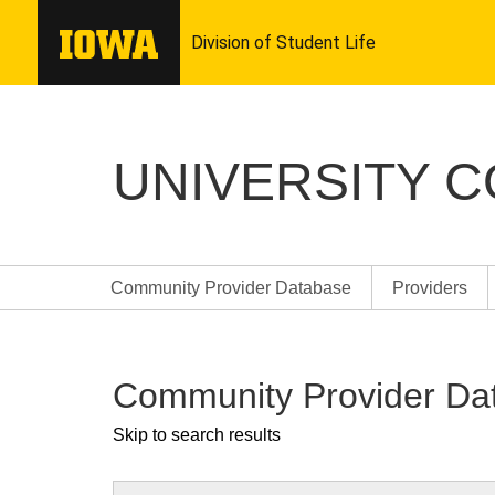
UNIVERSITY 
Community Provider Database
Providers
Community Provider Da
Skip to search results