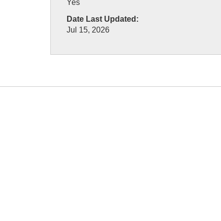
Yes
Date Last Updated:
Jul 15, 2026