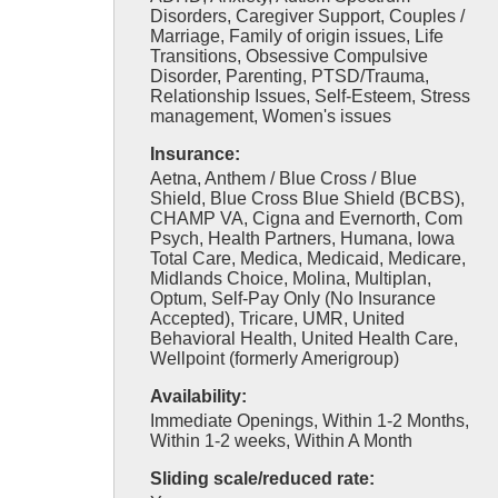
Disorders, Caregiver Support, Couples /
Marriage, Family of origin issues, Life
Transitions, Obsessive Compulsive
Disorder, Parenting, PTSD/Trauma,
Relationship Issues, Self-Esteem, Stress
management, Women's issues
Insurance:
Aetna, Anthem / Blue Cross / Blue
Shield, Blue Cross Blue Shield (BCBS),
CHAMP VA, Cigna and Evernorth, Com
Psych, Health Partners, Humana, Iowa
Total Care, Medica, Medicaid, Medicare,
Midlands Choice, Molina, Multiplan,
Optum, Self-Pay Only (No Insurance
Accepted), Tricare, UMR, United
Behavioral Health, United Health Care,
Wellpoint (formerly Amerigroup)
Availability:
Immediate Openings, Within 1-2 Months,
Within 1-2 weeks, Within A Month
Sliding scale/reduced rate: