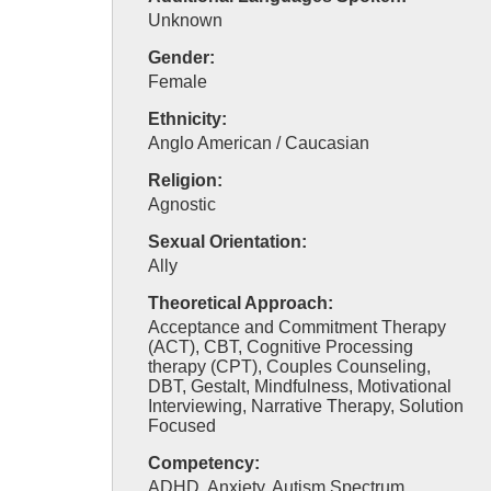
Unknown
Gender:
Female
Ethnicity:
Anglo American / Caucasian
Religion:
Agnostic
Sexual Orientation:
Ally
Theoretical Approach:
Acceptance and Commitment Therapy
(ACT), CBT, Cognitive Processing
therapy (CPT), Couples Counseling,
DBT, Gestalt, Mindfulness, Motivational
Interviewing, Narrative Therapy, Solution
Focused
Competency:
ADHD, Anxiety, Autism Spectrum