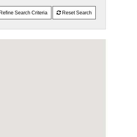
Refine Search Criteria
Reset Search