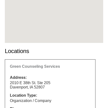
Locations
Green Counseling Services
Address:
2010 E 38th St. Ste 205
Davenport, IA 52807
Location Type:
Organization / Company