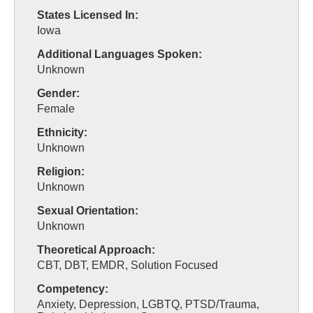
States Licensed In:
Iowa
Additional Languages Spoken:
Unknown
Gender:
Female
Ethnicity:
Unknown
Religion:
Unknown
Sexual Orientation:
Unknown
Theoretical Approach:
CBT, DBT, EMDR, Solution Focused
Competency:
Anxiety, Depression, LGBTQ, PTSD/Trauma,