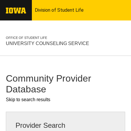
OFFICE OF STUDENT LIFE
UNIVERSITY COUNSELING SERVICE
Community Provider
Database
Skip to search results
Provider Search