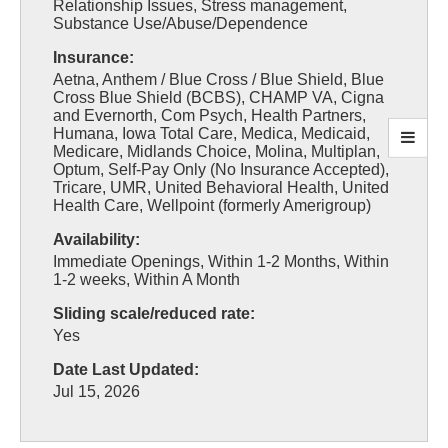
Relationship Issues, Stress management,
Substance Use/Abuse/Dependence
Insurance:
Aetna, Anthem / Blue Cross / Blue Shield, Blue
Cross Blue Shield (BCBS), CHAMP VA, Cigna
and Evernorth, Com Psych, Health Partners,
Humana, Iowa Total Care, Medica, Medicaid,
Medicare, Midlands Choice, Molina, Multiplan,
Optum, Self-Pay Only (No Insurance Accepted),
Tricare, UMR, United Behavioral Health, United
Health Care, Wellpoint (formerly Amerigroup)
Availability:
Immediate Openings, Within 1-2 Months, Within
1-2 weeks, Within A Month
Sliding scale/reduced rate:
Yes
Date Last Updated:
Jul 15, 2026