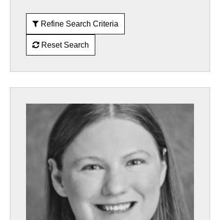
Refine Search Criteria
Reset Search