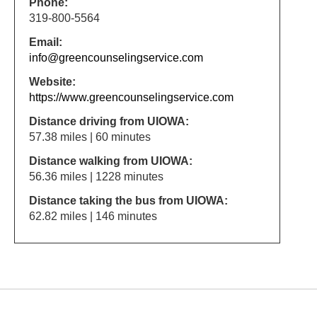
Phone:
319-800-5564
Email:
info@greencounselingservice.com
Website:
https://www.greencounselingservice.com
Distance driving from UIOWA:
57.38 miles | 60 minutes
Distance walking from UIOWA:
56.36 miles | 1228 minutes
Distance taking the bus from UIOWA:
62.82 miles | 146 minutes