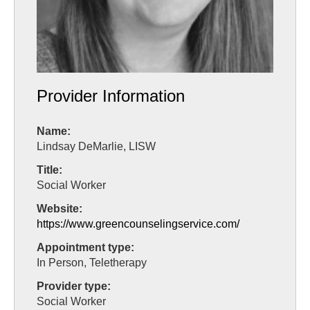
Provider Information
Name:
Lindsay DeMarlie, LISW
Title:
Social Worker
Website:
https://www.greencounselingservice.com/
Appointment type:
In Person, Teletherapy
Provider type:
Social Worker