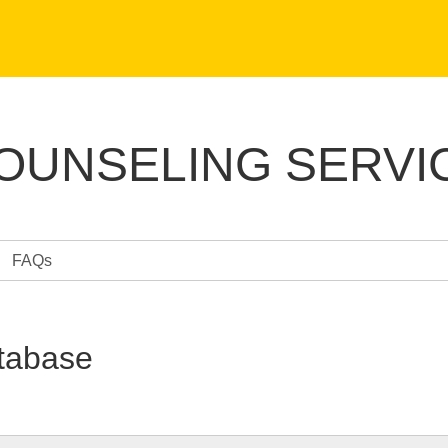
COUNSELING SERVI
FAQs
tabase