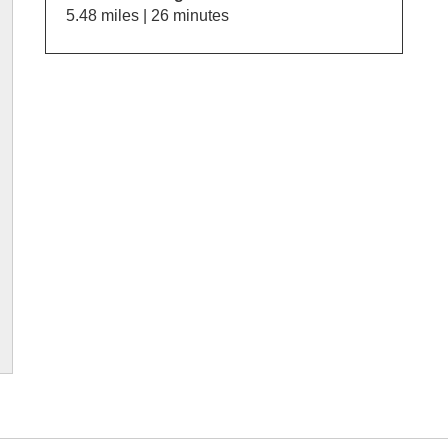
5.48 miles | 26 minutes