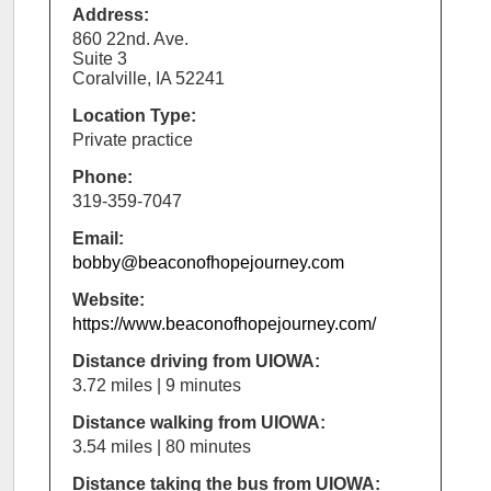
Address:
860 22nd. Ave.
Suite 3
Coralville, IA 52241
Location Type:
Private practice
Phone:
319-359-7047
Email:
bobby@beaconofhopejourney.com
Website:
https://www.beaconofhopejourney.com/
Distance driving from UIOWA:
3.72 miles | 9 minutes
Distance walking from UIOWA:
3.54 miles | 80 minutes
Distance taking the bus from UIOWA: