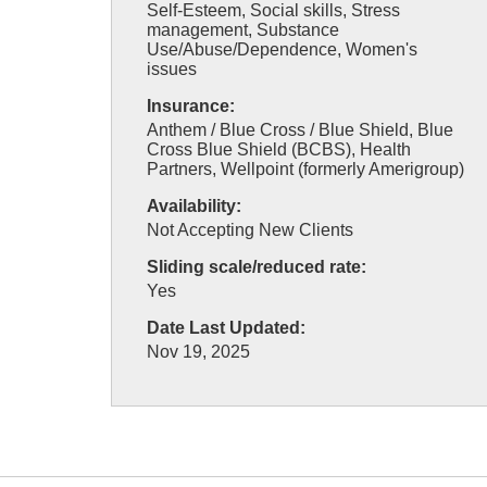
Self-Esteem, Social skills, Stress
management, Substance
Use/Abuse/Dependence, Women's
issues
Insurance:
Anthem / Blue Cross / Blue Shield, Blue
Cross Blue Shield (BCBS), Health
Partners, Wellpoint (formerly Amerigroup)
Availability:
Not Accepting New Clients
Sliding scale/reduced rate:
Yes
Date Last Updated:
Nov 19, 2025