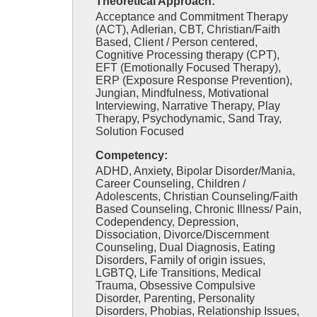
Theoretical Approach:
Acceptance and Commitment Therapy
(ACT), Adlerian, CBT, Christian/Faith
Based, Client / Person centered,
Cognitive Processing therapy (CPT),
EFT (Emotionally Focused Therapy),
ERP (Exposure Response Prevention),
Jungian, Mindfulness, Motivational
Interviewing, Narrative Therapy, Play
Therapy, Psychodynamic, Sand Tray,
Solution Focused
Competency:
ADHD, Anxiety, Bipolar Disorder/Mania,
Career Counseling, Children /
Adolescents, Christian Counseling/Faith
Based Counseling, Chronic Illness/ Pain,
Codependency, Depression,
Dissociation, Divorce/Discernment
Counseling, Dual Diagnosis, Eating
Disorders, Family of origin issues,
LGBTQ, Life Transitions, Medical
Trauma, Obsessive Compulsive
Disorder, Parenting, Personality
Disorders, Phobias, Relationship Issues,