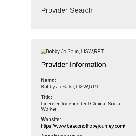
Provider Search
Provider Information
Name:
Bobby Jo Salm, LISW,RPT
Title:
Licensed Independent Clinical Social
Worker
Website:
https://www.beaconofhopejourney.com/