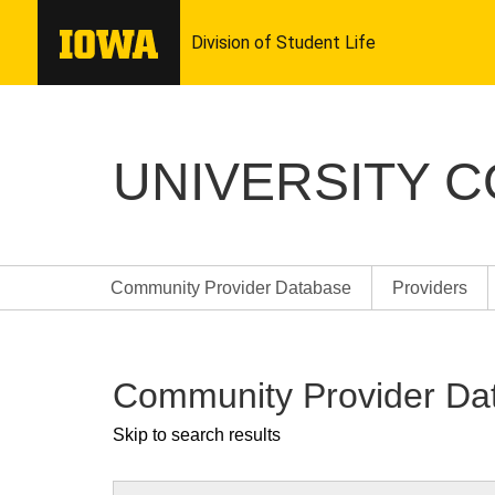
UNIVERSITY 
Community Provider Database
Providers
Community Provider Da
Skip to search results