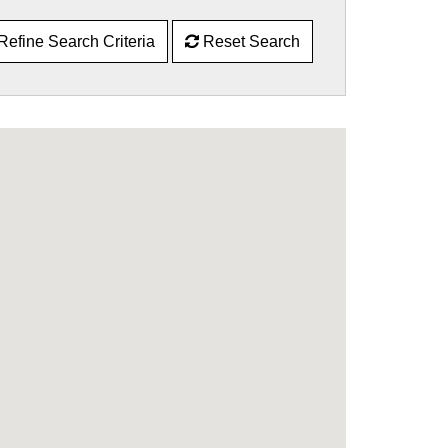
Refine Search Criteria
Reset Search