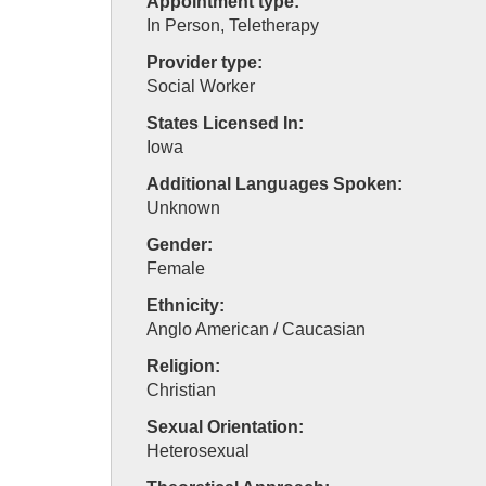
Appointment type:
In Person, Teletherapy
Provider type:
Social Worker
States Licensed In:
Iowa
Additional Languages Spoken:
Unknown
Gender:
Female
Ethnicity:
Anglo American / Caucasian
Religion:
Christian
Sexual Orientation:
Heterosexual