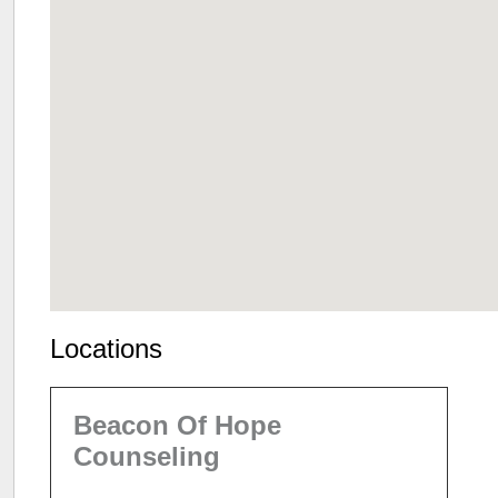
Locations
Beacon Of Hope
Counseling