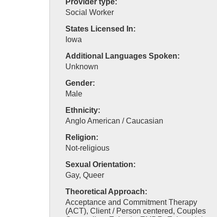
Provider type:
Social Worker
States Licensed In:
Iowa
Additional Languages Spoken:
Unknown
Gender:
Male
Ethnicity:
Anglo American / Caucasian
Religion:
Not-religious
Sexual Orientation:
Gay, Queer
Theoretical Approach:
Acceptance and Commitment Therapy
(ACT), Client / Person centered, Couples