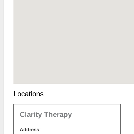
Locations
Clarity Therapy
Address: