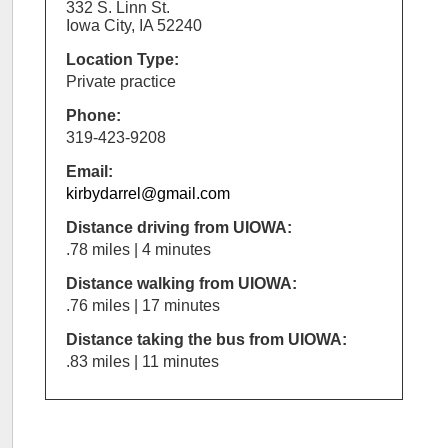
332 S. Linn St.
Iowa City, IA 52240
Location Type:
Private practice
Phone:
319-423-9208
Email:
kirbydarrel@gmail.com
Distance driving from UIOWA:
.78 miles | 4 minutes
Distance walking from UIOWA:
.76 miles | 17 minutes
Distance taking the bus from UIOWA:
.83 miles | 11 minutes