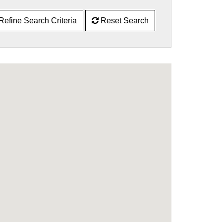
Refine Search Criteria
Reset Search