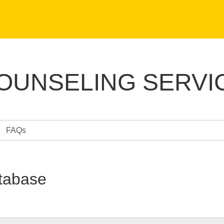
COUNSELING SERVI
FAQs
tabase