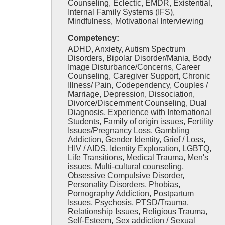
Counseling, Eclectic, EMDR, Existential,
Internal Family Systems (IFS),
Mindfulness, Motivational Interviewing
Competency:
ADHD, Anxiety, Autism Spectrum
Disorders, Bipolar Disorder/Mania, Body
Image Disturbance/Concerns, Career
Counseling, Caregiver Support, Chronic
Illness/ Pain, Codependency, Couples /
Marriage, Depression, Dissociation,
Divorce/Discernment Counseling, Dual
Diagnosis, Experience with International
Students, Family of origin issues, Fertility
Issues/Pregnancy Loss, Gambling
Addiction, Gender Identity, Grief / Loss,
HIV / AIDS, Identity Exploration, LGBTQ,
Life Transitions, Medical Trauma, Men's
issues, Multi-cultural counseling,
Obsessive Compulsive Disorder,
Personality Disorders, Phobias,
Pornography Addiction, Postpartum
Issues, Psychosis, PTSD/Trauma,
Relationship Issues, Religious Trauma,
Self-Esteem, Sex addiction / Sexual