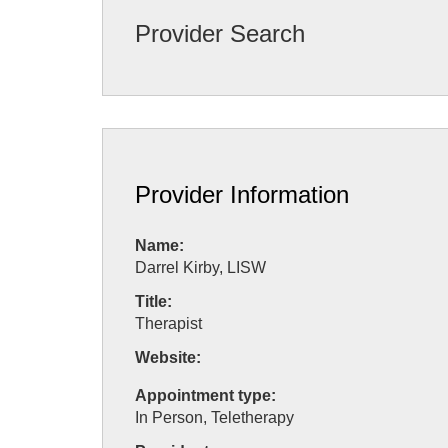
Provider Search
Provider Information
Name:
Darrel Kirby, LISW
Title:
Therapist
Website:
Appointment type:
In Person, Teletherapy