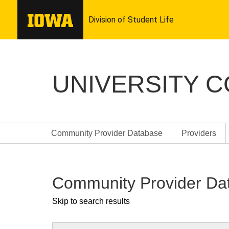
UNIVERSITY 
Community Provider Database
Providers
Community Provider Da
Skip to search results