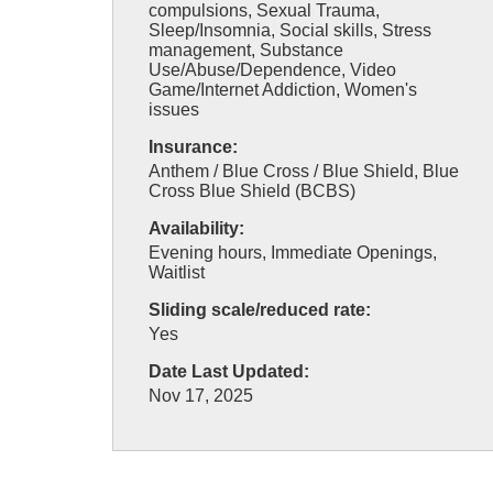
compulsions, Sexual Trauma,
Sleep/Insomnia, Social skills, Stress
management, Substance
Use/Abuse/Dependence, Video
Game/Internet Addiction, Women's
issues
Insurance:
Anthem / Blue Cross / Blue Shield, Blue
Cross Blue Shield (BCBS)
Availability:
Evening hours, Immediate Openings,
Waitlist
Sliding scale/reduced rate:
Yes
Date Last Updated:
Nov 17, 2025