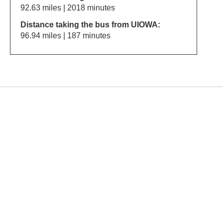
92.63 miles | 2018 minutes
Distance taking the bus from UIOWA:
96.94 miles | 187 minutes