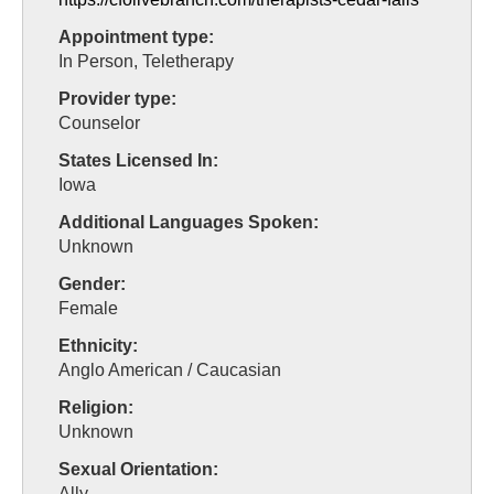
Appointment type:
In Person, Teletherapy
Provider type:
Counselor
States Licensed In:
Iowa
Additional Languages Spoken:
Unknown
Gender:
Female
Ethnicity:
Anglo American / Caucasian
Religion:
Unknown
Sexual Orientation:
Ally