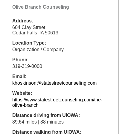
Olive Branch Counseling
Address:
604 Clay Street
Cedar Falls, IA 50613
Location Type:
Organization / Company
Phone:
319-319-0000
Email:
khoskinson@statestreetcounseling.com
Website:
https://www.statestreetcounseling.com/the-
olive-branch
Distance driving from UIOWA:
89.64 miles | 88 minutes
Distance walking from UIOWA: