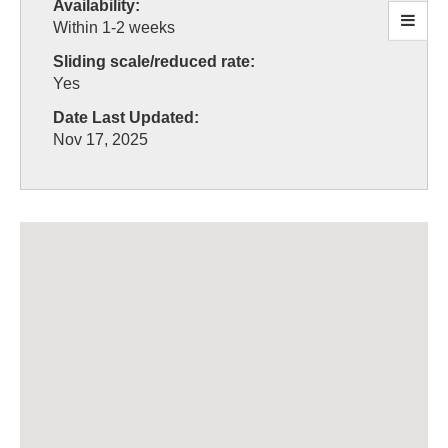
Availability:
Within 1-2 weeks
Sliding scale/reduced rate:
Yes
Date Last Updated:
Nov 17, 2025