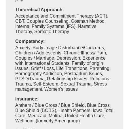
Theoretical Approach:
Acceptance and Commitment Therapy (ACT),
CBT, Couples Counseling, Gottman Method,
Internal Family Systems (IFS), Narrative
Therapy, Somatic Therapy
Competency:
Anxiety, Body Image Disturbance/Concerns,
Children / Adolescents, Chronic Illness/ Pain,
Couples / Marriage, Depression, Experience
with International Students, Family of origin
issues, Grief / Loss, Life Transitions, Parenting,
Pornography Addiction, Postpartum Issues,
PTSD/Trauma, Relationship Issues, Religious
Trauma, Self-Esteem, Sexual Trauma, Stress
management, Women's issues
Insurance:
Anthem / Blue Cross / Blue Shield, Blue Cross
Blue Shield (BCBS), Health Partners, Iowa Total
Care, Medicaid, Molina, United Health Care,
Wellpoint (formerly Amerigroup)