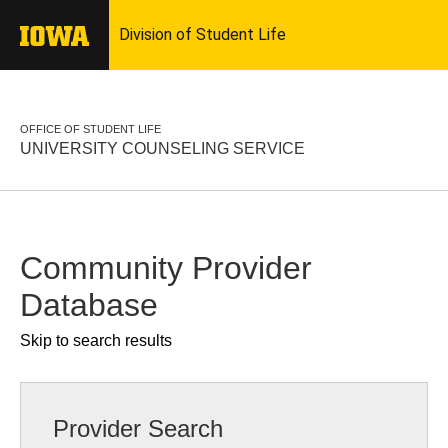
OFFICE OF STUDENT LIFE
UNIVERSITY COUNSELING SERVICE
Community Provider
Database
Skip to search results
Provider Search