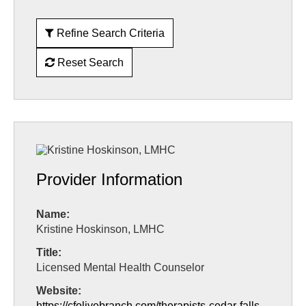
Refine Search Criteria
Reset Search
Provider Information
Name:
Kristine Hoskinson, LMHC
Title:
Licensed Mental Health Counselor
Website:
https://cfolivebranch.com/therapists-cedar-falls