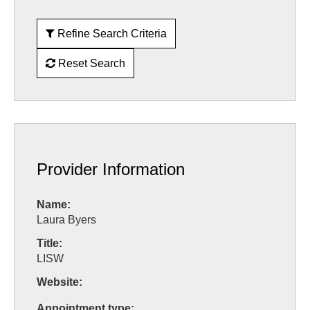
Refine Search Criteria
Reset Search
Provider Information
Name:
Laura Byers
Title:
LISW
Website:
Appointment type: