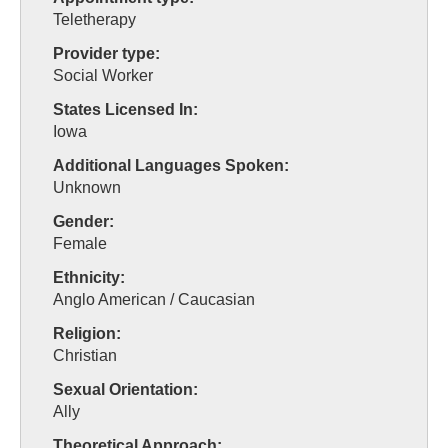
Teletherapy
Provider type:
Social Worker
States Licensed In:
Iowa
Additional Languages Spoken:
Unknown
Gender:
Female
Ethnicity:
Anglo American / Caucasian
Religion:
Christian
Sexual Orientation:
Ally
Theoretical Approach: