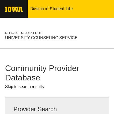
OFFICE OF STUDENT LIFE
UNIVERSITY COUNSELING SERVICE
Community Provider
Database
Skip to search results
Provider Search