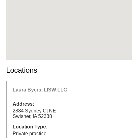
Locations
Laura Byers, LISW LLC
Address:
2884 Sydney Ct NE
Swisher, IA 52338
Location Type:
Private practice