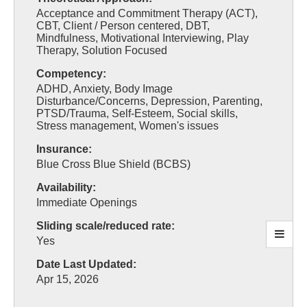
Acceptance and Commitment Therapy (ACT),
CBT, Client / Person centered, DBT,
Mindfulness, Motivational Interviewing, Play
Therapy, Solution Focused
Competency:
ADHD, Anxiety, Body Image
Disturbance/Concerns, Depression, Parenting,
PTSD/Trauma, Self-Esteem, Social skills,
Stress management, Women's issues
Insurance:
Blue Cross Blue Shield (BCBS)
Availability:
Immediate Openings
Sliding scale/reduced rate:
Yes
Date Last Updated:
Apr 15, 2026