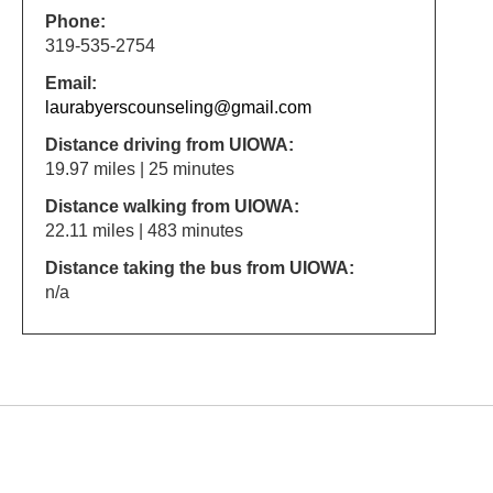
Phone:
319-535-2754
Email:
laurabyerscounseling@gmail.com
Distance driving from UIOWA:
19.97 miles | 25 minutes
Distance walking from UIOWA:
22.11 miles | 483 minutes
Distance taking the bus from UIOWA:
n/a