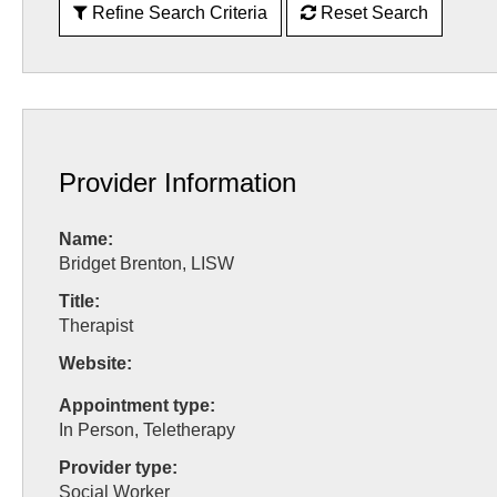
Refine Search Criteria
Reset Search
Provider Information
Name:
Bridget Brenton, LISW
Title:
Therapist
Website:
Appointment type:
In Person, Teletherapy
Provider type:
Social Worker