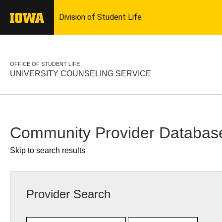
OFFICE OF STUDENT LIFE
UNIVERSITY COUNSELING SERVICE
Community Provider Databas
Skip to search results
Provider Search