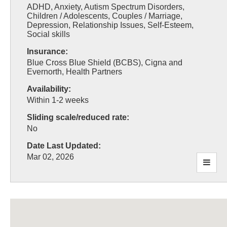
ADHD, Anxiety, Autism Spectrum Disorders,
Children / Adolescents, Couples / Marriage,
Depression, Relationship Issues, Self-Esteem,
Social skills
Insurance:
Blue Cross Blue Shield (BCBS), Cigna and
Evernorth, Health Partners
Availability:
Within 1-2 weeks
Sliding scale/reduced rate:
No
Date Last Updated:
Mar 02, 2026