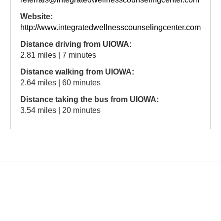
Website:
http://www.integratedwellnesscounselingcenter.com
Distance driving from UIOWA:
2.81 miles | 7 minutes
Distance walking from UIOWA:
2.64 miles | 60 minutes
Distance taking the bus from UIOWA:
3.54 miles | 20 minutes