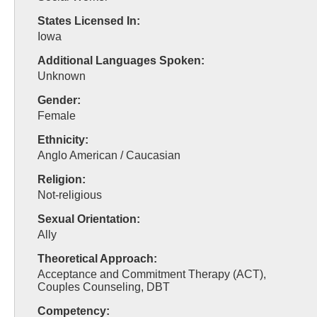
States Licensed In:
Iowa
Additional Languages Spoken:
Unknown
Gender:
Female
Ethnicity:
Anglo American / Caucasian
Religion:
Not-religious
Sexual Orientation:
Ally
Theoretical Approach:
Acceptance and Commitment Therapy (ACT),
Couples Counseling, DBT
Competency: