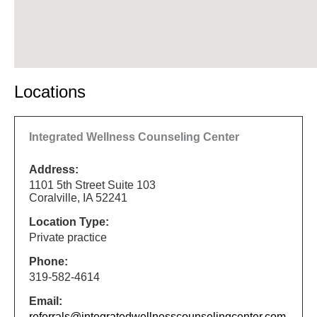
Locations
Integrated Wellness Counseling Center
Address:
1101 5th Street Suite 103
Coralville, IA 52241
Location Type:
Private practice
Phone:
319-582-4614
Email:
referrals@integratedwellnesscounselingcenter.com