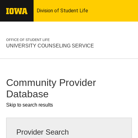
OFFICE OF STUDENT LIFE
UNIVERSITY COUNSELING SERVICE
Community Provider
Database
Skip to search results
Provider Search