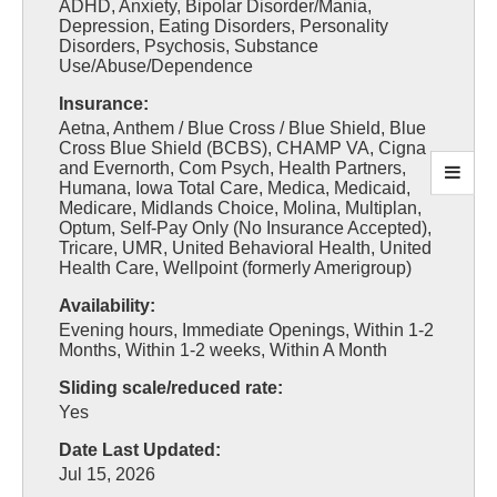
ADHD, Anxiety, Bipolar Disorder/Mania,
Depression, Eating Disorders, Personality
Disorders, Psychosis, Substance
Use/Abuse/Dependence
Insurance:
Aetna, Anthem / Blue Cross / Blue Shield, Blue
Cross Blue Shield (BCBS), CHAMP VA, Cigna
and Evernorth, Com Psych, Health Partners,
Humana, Iowa Total Care, Medica, Medicaid,
Medicare, Midlands Choice, Molina, Multiplan,
Optum, Self-Pay Only (No Insurance Accepted),
Tricare, UMR, United Behavioral Health, United
Health Care, Wellpoint (formerly Amerigroup)
Availability:
Evening hours, Immediate Openings, Within 1-2
Months, Within 1-2 weeks, Within A Month
Sliding scale/reduced rate:
Yes
Date Last Updated:
Jul 15, 2026