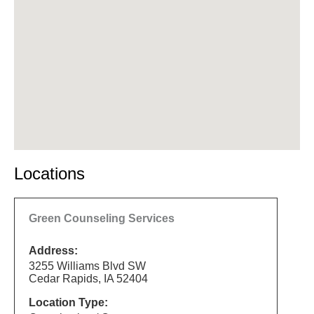
Locations
Green Counseling Services
Address:
3255 Williams Blvd SW
Cedar Rapids, IA 52404
Location Type: