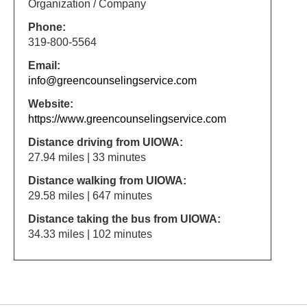
Organization / Company
Phone:
319-800-5564
Email:
info@greencounselingservice.com
Website:
https://www.greencounselingservice.com
Distance driving from UIOWA:
27.94 miles | 33 minutes
Distance walking from UIOWA:
29.58 miles | 647 minutes
Distance taking the bus from UIOWA:
34.33 miles | 102 minutes