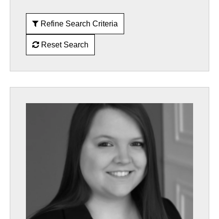
Refine Search Criteria
Reset Search