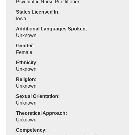
Psychiatric Nurse Practitioner
States Licensed In:
Iowa
Additional Languages Spoken:
Unknown
Gender:
Female
Ethnicity:
Unknown
Religion:
Unknown
Sexual Orientation:
Unknown
Theoretical Approach:
Unknown
Competency: