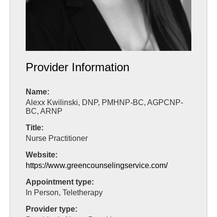
Provider Information
Name:
Alexx Kwilinski, DNP, PMHNP-BC, AGPCNP-
BC, ARNP
Title:
Nurse Practitioner
Website:
https://www.greencounselingservice.com/
Appointment type:
In Person, Teletherapy
Provider type: