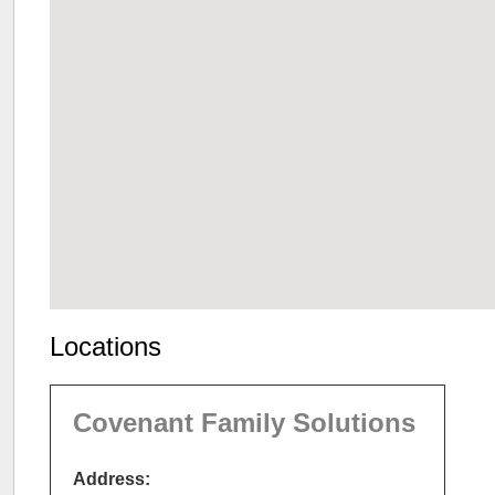
Locations
Covenant Family Solutions
Address: