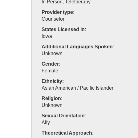
In Person, Teletherapy
Provider type:
Counselor
States Licensed In:
Iowa
Additional Languages Spoken:
Unknown
Gender:
Female
Ethnicity:
Asian American / Pacific Islander
Religion:
Unknown
Sexual Orientation:
Ally
Theoretical Approach: