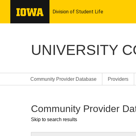
UNIVERSITY 
Community Provider Database
Providers
Community Provider Da
Skip to search results