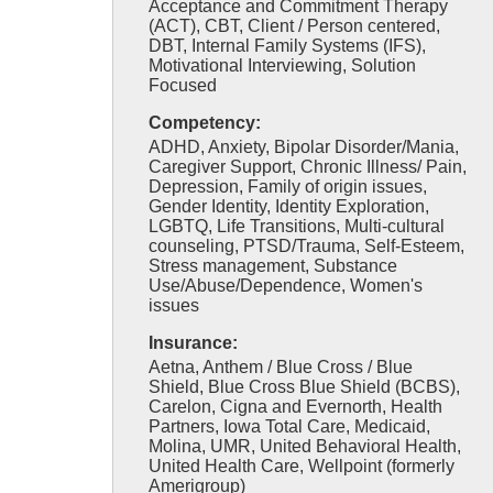
Acceptance and Commitment Therapy
(ACT), CBT, Client / Person centered,
DBT, Internal Family Systems (IFS),
Motivational Interviewing, Solution
Focused
Competency:
ADHD, Anxiety, Bipolar Disorder/Mania,
Caregiver Support, Chronic Illness/ Pain,
Depression, Family of origin issues,
Gender Identity, Identity Exploration,
LGBTQ, Life Transitions, Multi-cultural
counseling, PTSD/Trauma, Self-Esteem,
Stress management, Substance
Use/Abuse/Dependence, Women's
issues
Insurance:
Aetna, Anthem / Blue Cross / Blue
Shield, Blue Cross Blue Shield (BCBS),
Carelon, Cigna and Evernorth, Health
Partners, Iowa Total Care, Medicaid,
Molina, UMR, United Behavioral Health,
United Health Care, Wellpoint (formerly
Amerigroup)