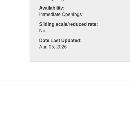
Availability:
Immediate Openings
Sliding scale/reduced rate:
No
Date Last Updated:
Aug 05, 2026