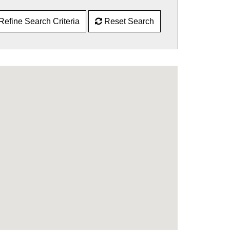
Refine Search Criteria
Reset Search