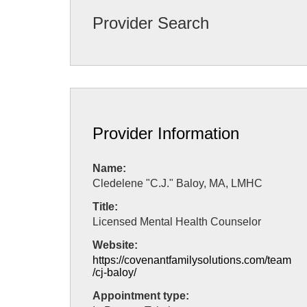
Provider Search
Provider Information
Name:
Cledelene "C.J." Baloy, MA, LMHC
Title:
Licensed Mental Health Counselor
Website:
https://covenantfamilysolutions.com/team
/cj-baloy/
Appointment type: