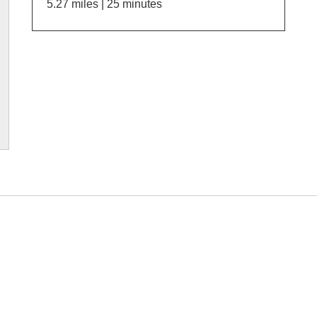
5.27 miles | 25 minutes