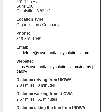
501 12th Ave
Suite 100
Coralville, IA 52241
Location Type:
Organization / Company
Phone:
319-351-1949
Email:
cledelene@covenantfamilysolutions.com
Website:
https://covenantfamilysolutions.com/team/cj-
baloy/
Distance driving from UIOWA:
2.84 miles | 8 minutes
Distance walking from UIOWA:
2.67 miles | 61 minutes
Distance taking the bus from UIOWA: