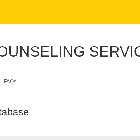
COUNSELING SERVI
FAQs
tabase