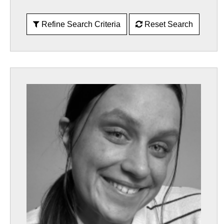
Refine Search Criteria
Reset Search