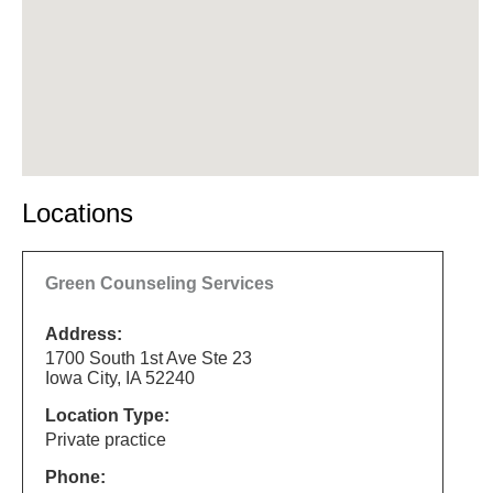
Locations
Green Counseling Services
Address:
1700 South 1st Ave Ste 23
Iowa City, IA 52240
Location Type:
Private practice
Phone: