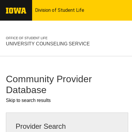
OFFICE OF STUDENT LIFE
UNIVERSITY COUNSELING SERVICE
Community Provider
Database
Skip to search results
Provider Search