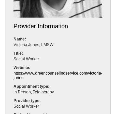
Provider Information
Name:
Victoria Jones, LMSW
Title:
Social Worker
Website:
https://www.greencounselingservice.com/victoria-
jones
Appointment type:
In Person, Teletherapy
Provider type:
Social Worker