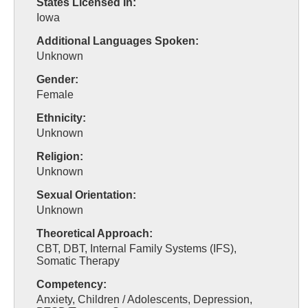
States Licensed In:
Iowa
Additional Languages Spoken:
Unknown
Gender:
Female
Ethnicity:
Unknown
Religion:
Unknown
Sexual Orientation:
Unknown
Theoretical Approach:
CBT, DBT, Internal Family Systems (IFS),
Somatic Therapy
Competency:
Anxiety, Children / Adolescents, Depression,