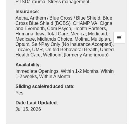
PTSD/Trauma, Stress management
Insurance:
Aetna, Anthem / Blue Cross / Blue Shield, Blue
Cross Blue Shield (BCBS), CHAMP VA, Cigna
and Evernorth, Com Psych, Health Partners,
Humana, Iowa Total Care, Medica, Medicaid,
Medicare, Midlands Choice, Molina, Multiplan,
Optum, Self-Pay Only (No Insurance Accepted),
Tricare, UMR, United Behavioral Health, United
Health Care, Wellpoint (formerly Amerigroup)
Availability:
Immediate Openings, Within 1-2 Months, Within
1-2 weeks, Within A Month
Sliding scale/reduced rate:
Yes
Date Last Updated:
Jul 15, 2026