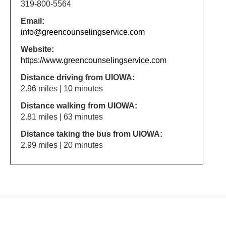
319-800-5564
Email:
info@greencounselingservice.com
Website:
https://www.greencounselingservice.com
Distance driving from UIOWA:
2.96 miles | 10 minutes
Distance walking from UIOWA:
2.81 miles | 63 minutes
Distance taking the bus from UIOWA:
2.99 miles | 20 minutes