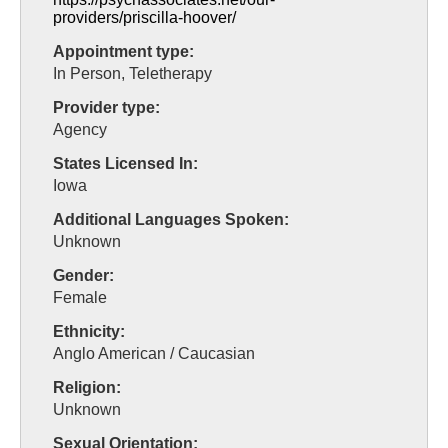
providers/priscilla-hoover/
Appointment type:
In Person, Teletherapy
Provider type:
Agency
States Licensed In:
Iowa
Additional Languages Spoken:
Unknown
Gender:
Female
Ethnicity:
Anglo American / Caucasian
Religion:
Unknown
Sexual Orientation: