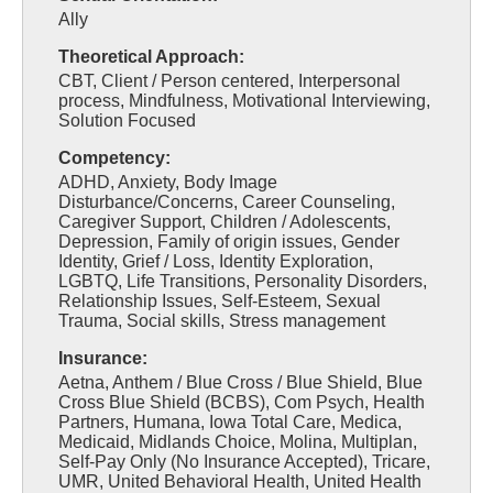
Ally
Theoretical Approach:
CBT, Client / Person centered, Interpersonal
process, Mindfulness, Motivational Interviewing,
Solution Focused
Competency:
ADHD, Anxiety, Body Image
Disturbance/Concerns, Career Counseling,
Caregiver Support, Children / Adolescents,
Depression, Family of origin issues, Gender
Identity, Grief / Loss, Identity Exploration,
LGBTQ, Life Transitions, Personality Disorders,
Relationship Issues, Self-Esteem, Sexual
Trauma, Social skills, Stress management
Insurance:
Aetna, Anthem / Blue Cross / Blue Shield, Blue
Cross Blue Shield (BCBS), Com Psych, Health
Partners, Humana, Iowa Total Care, Medica,
Medicaid, Midlands Choice, Molina, Multiplan,
Self-Pay Only (No Insurance Accepted), Tricare,
UMR, United Behavioral Health, United Health