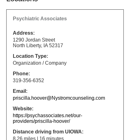
Psychiatric Associates
Address:
1290 Jordan Street
North Liberty, IA 52317
Location Type:
Organization / Company
Phone:
319-356-6352
Email:
priscilla.hoover@Nystromcounseling.com
Website:
https://psychassociates.net/our-
providers/priscilla-hoover/
Distance driving from UIOWA:
8.26 miles | 16 minutes