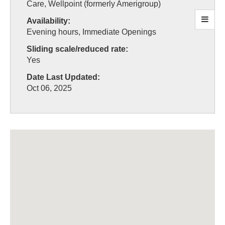
Care, Wellpoint (formerly Amerigroup)
Availability:
Evening hours, Immediate Openings
Sliding scale/reduced rate:
Yes
Date Last Updated:
Oct 06, 2025