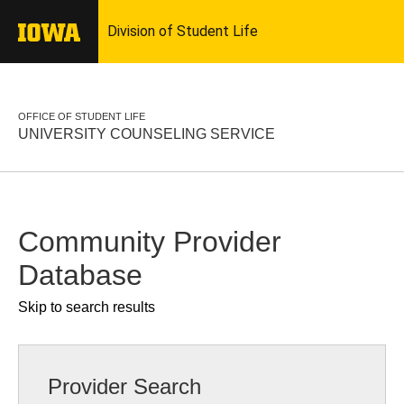
OFFICE OF STUDENT LIFE
UNIVERSITY COUNSELING SERVICE
Community Provider
Database
Skip to search results
Provider Search