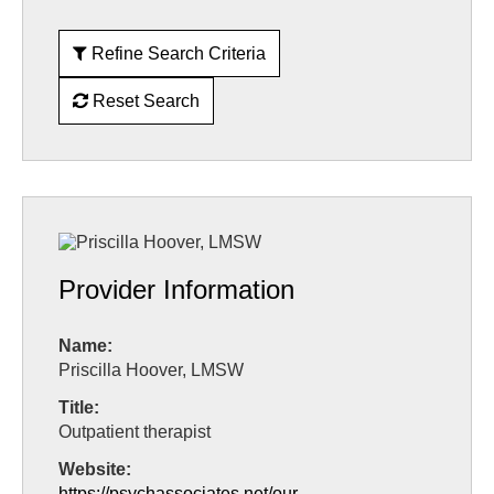
Refine Search Criteria
Reset Search
Provider Information
Name:
Priscilla Hoover, LMSW
Title:
Outpatient therapist
Website:
https://psychassociates.net/our-