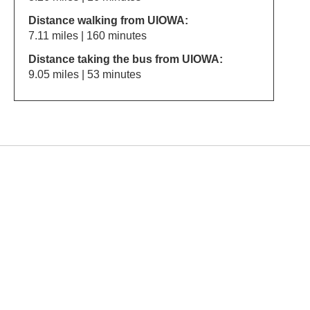
Distance walking from UIOWA:
7.11 miles | 160 minutes
Distance taking the bus from UIOWA:
9.05 miles | 53 minutes