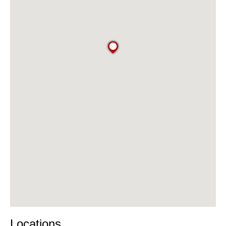
Locations