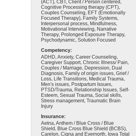
(ACT), CBT, Client / Person centered,
Cognitive Processing therapy (CPT),
Couples Counseling, EFT (Emotionally
Focused Therapy), Family Systems,
Interpersonal process, Mindfulness,
Motivational Interviewing, Narrative
Therapy, Prolonged Exposure Therapy,
Psychodynamic, Solution Focused
Competency:
ADHD, Anxiety, Career Counseling,
Caregiver Support, Chronic Illness/ Pain,
Couples / Marriage, Depression, Dual
Diagnosis, Family of origin issues, Grief /
Loss, Life Transitions, Medical Trauma,
Men's issues, Postpartum Issues,
PTSD/Trauma, Relationship Issues, Self-
Esteem, Sexual Trauma, Social skills,
Stress management, Traumatic Brain
Injury
Insurance:
Aetna, Anthem / Blue Cross / Blue
Shield, Blue Cross Blue Shield (BCBS),
Carelon, Cigna and Evernorth, Iowa Total