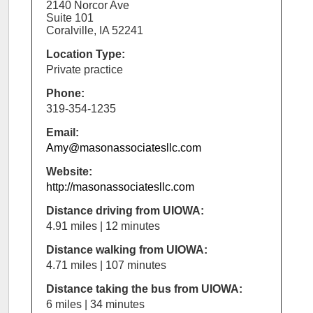
2140 Norcor Ave
Suite 101
Coralville, IA 52241
Location Type:
Private practice
Phone:
319-354-1235
Email:
Amy@masonassociatesllc.com
Website:
http://masonassociatesllc.com
Distance driving from UIOWA:
4.91 miles | 12 minutes
Distance walking from UIOWA:
4.71 miles | 107 minutes
Distance taking the bus from UIOWA:
6 miles | 34 minutes