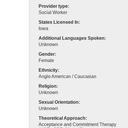
Provider type:
Social Worker
States Licensed In:
Iowa
Additional Languages Spoken:
Unknown
Gender:
Female
Ethnicity:
Anglo American / Caucasian
Religion:
Unknown
Sexual Orientation:
Unknown
Theoretical Approach:
Acceptance and Commitment Therapy