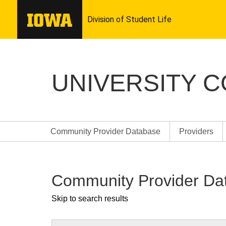
UNIVERSITY 
Community Provider Database
Providers
Community Provider Da
Skip to search results