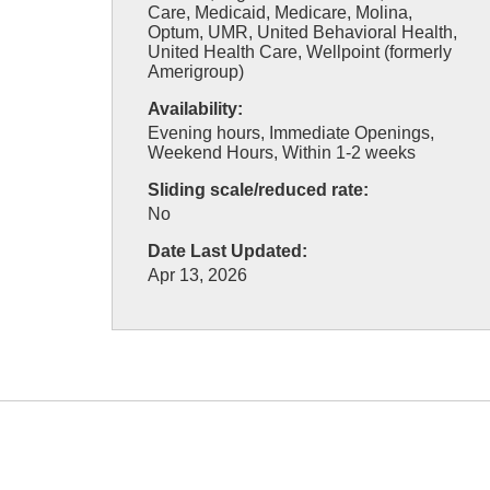
Care, Medicaid, Medicare, Molina,
Optum, UMR, United Behavioral Health,
United Health Care, Wellpoint (formerly
Amerigroup)
Availability:
Evening hours, Immediate Openings,
Weekend Hours, Within 1-2 weeks
Sliding scale/reduced rate:
No
Date Last Updated:
Apr 13, 2026