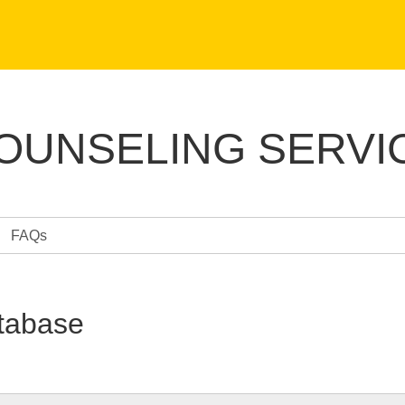
COUNSELING SERVI
FAQs
tabase