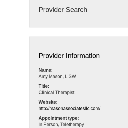
Provider Search
Provider Information
Name:
Amy Mason, LISW
Title:
Clinical Therapist
Website:
http://masonassociatesllc.com/
Appointment type:
In Person, Teletherapy