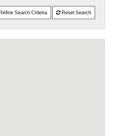
Refine Search Criteria
Reset Search