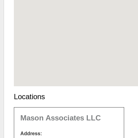
Locations
Mason Associates LLC
Address: