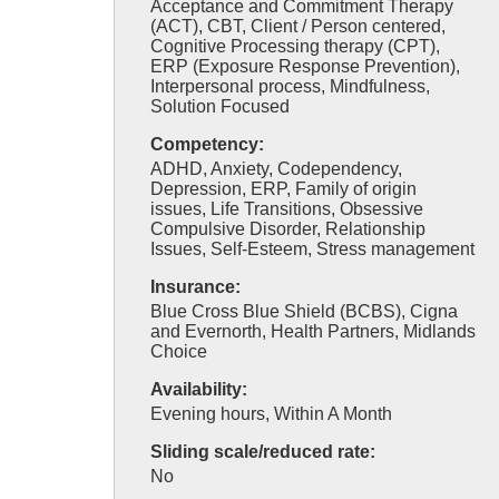
Acceptance and Commitment Therapy
(ACT), CBT, Client / Person centered,
Cognitive Processing therapy (CPT),
ERP (Exposure Response Prevention),
Interpersonal process, Mindfulness,
Solution Focused
Competency:
ADHD, Anxiety, Codependency,
Depression, ERP, Family of origin
issues, Life Transitions, Obsessive
Compulsive Disorder, Relationship
Issues, Self-Esteem, Stress management
Insurance:
Blue Cross Blue Shield (BCBS), Cigna
and Evernorth, Health Partners, Midlands
Choice
Availability:
Evening hours, Within A Month
Sliding scale/reduced rate:
No