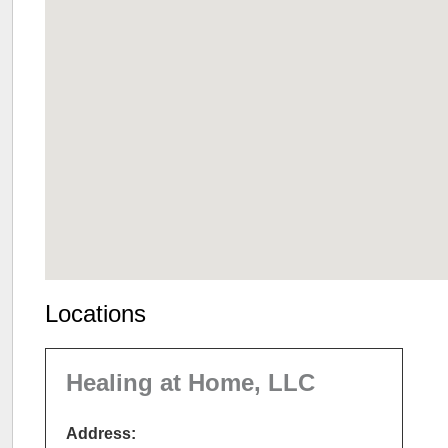
Locations
Healing at Home, LLC
Address: