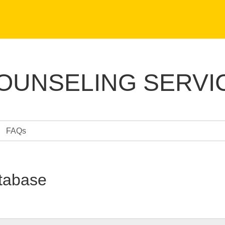
COUNSELING SERVI
FAQs
tabase