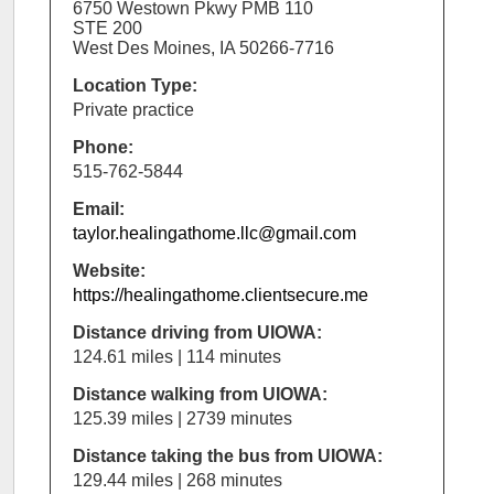
6750 Westown Pkwy PMB 110
STE 200
West Des Moines, IA 50266-7716
Location Type:
Private practice
Phone:
515-762-5844
Email:
taylor.healingathome.llc@gmail.com
Website:
https://healingathome.clientsecure.me
Distance driving from UIOWA:
124.61 miles | 114 minutes
Distance walking from UIOWA:
125.39 miles | 2739 minutes
Distance taking the bus from UIOWA:
129.44 miles | 268 minutes