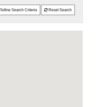
Refine Search Criteria
Reset Search