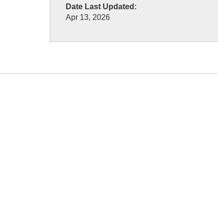
Date Last Updated:
Apr 13, 2026