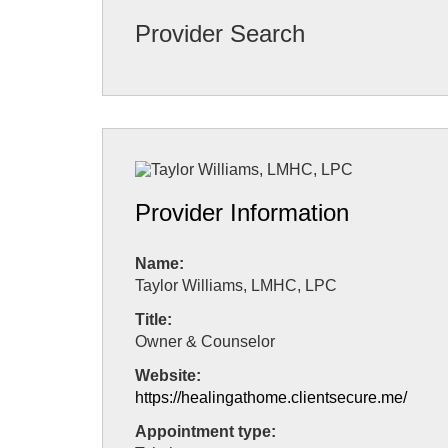
Provider Search
Provider Information
Name:
Taylor Williams, LMHC, LPC
Title:
Owner & Counselor
Website:
https://healingathome.clientsecure.me/
Appointment type: