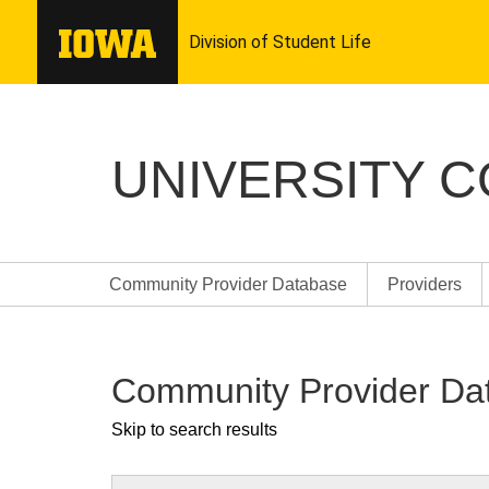
UNIVERSITY 
Community Provider Database
Providers
Community Provider Da
Skip to search results