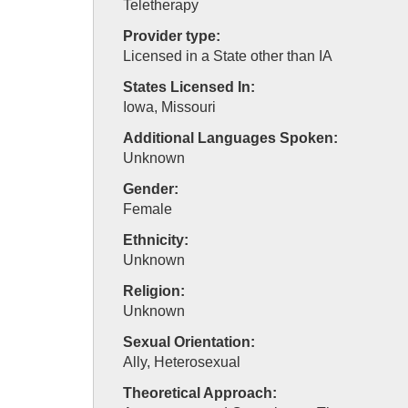
Teletherapy
Provider type:
Licensed in a State other than IA
States Licensed In:
Iowa, Missouri
Additional Languages Spoken:
Unknown
Gender:
Female
Ethnicity:
Unknown
Religion:
Unknown
Sexual Orientation:
Ally, Heterosexual
Theoretical Approach: