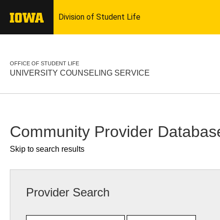
OFFICE OF STUDENT LIFE
UNIVERSITY COUNSELING SERVICE
Community Provider Databas
Skip to search results
Provider Search