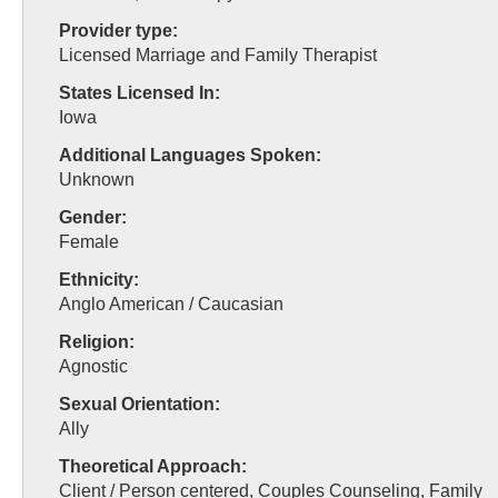
Provider type:
Licensed Marriage and Family Therapist
States Licensed In:
Iowa
Additional Languages Spoken:
Unknown
Gender:
Female
Ethnicity:
Anglo American / Caucasian
Religion:
Agnostic
Sexual Orientation:
Ally
Theoretical Approach:
Client / Person centered, Couples Counseling, Family