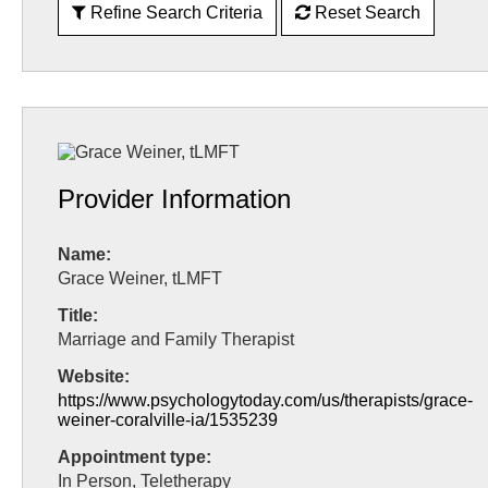
Refine Search Criteria
Reset Search
Provider Information
Name:
Grace Weiner, tLMFT
Title:
Marriage and Family Therapist
Website:
https://www.psychologytoday.com/us/therapists/grace-
weiner-coralville-ia/1535239
Appointment type:
In Person, Teletherapy