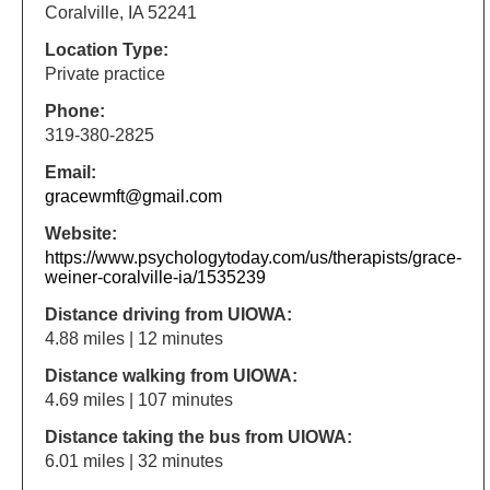
Coralville, IA 52241
Location Type:
Private practice
Phone:
319-380-2825
Email:
gracewmft@gmail.com
Website:
https://www.psychologytoday.com/us/therapists/grace-
weiner-coralville-ia/1535239
Distance driving from UIOWA:
4.88 miles | 12 minutes
Distance walking from UIOWA:
4.69 miles | 107 minutes
Distance taking the bus from UIOWA:
6.01 miles | 32 minutes