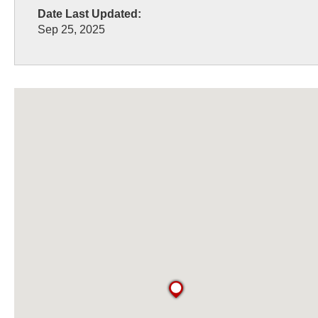
Date Last Updated:
Sep 25, 2025