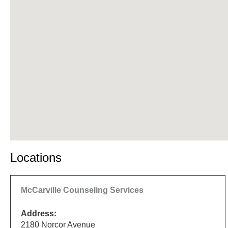
Locations
McCarville Counseling Services
Address:
2180 Norcor Avenue