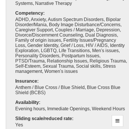
Systems, Narrative Therapy
Competency:
ADHD, Anxiety, Autism Spectrum Disorders, Bipolar
Disorder/Mania, Body Image Disturbance/Concerns,
Caregiver Support, Couples / Marriage, Depression,
Divorce/Discernment Counseling, Dual Diagnosis,
Family of origin issues, Fertility Issues/Pregnancy
Loss, Gender Identity, Grief / Loss, HIV / AIDS, Identity
Exploration, LGBTQ, Life Transitions, Men's issues,
Personality Disorders, Postpartum Issues,
PTSD/Trauma, Relationship Issues, Religious Trauma,
Self-Esteem, Sexual Trauma, Social skills, Stress
management, Women's issues
Insurance:
Anthem / Blue Cross / Blue Shield, Blue Cross Blue
Shield (BCBS)
Availability:
Evening hours, Immediate Openings, Weekend Hours
Sliding scale/reduced rate:
Yes