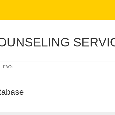
COUNSELING SERVI
FAQs
tabase