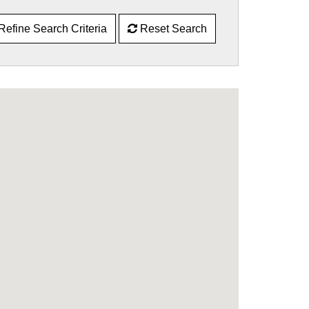
Refine Search Criteria
Reset Search