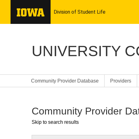
UNIVERSITY 
Community Provider Database
Providers
Community Provider Da
Skip to search results