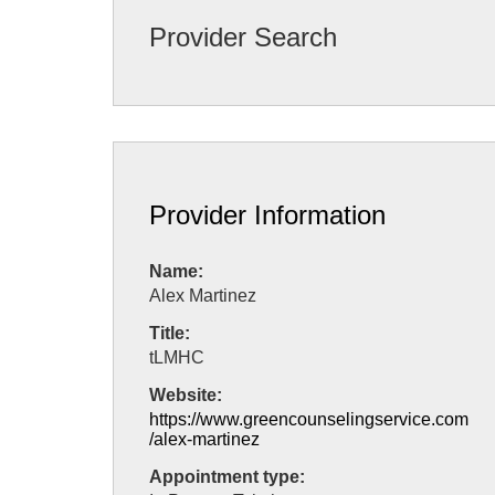
Provider Search
Provider Information
Name:
Alex Martinez
Title:
tLMHC
Website:
https://www.greencounselingservice.com
/alex-martinez
Appointment type: