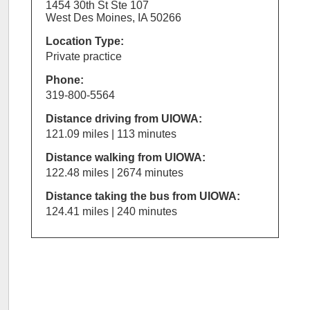
1454 30th St Ste 107
West Des Moines, IA 50266
Location Type:
Private practice
Phone:
319-800-5564
Distance driving from UIOWA:
121.09 miles | 113 minutes
Distance walking from UIOWA:
122.48 miles | 2674 minutes
Distance taking the bus from UIOWA:
124.41 miles | 240 minutes