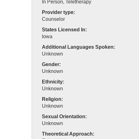
In Person, Teletherapy
Provider type:
Counselor
States Licensed In:
Iowa
Additional Languages Spoken:
Unknown
Gender:
Unknown
Ethnicity:
Unknown
Religion:
Unknown
Sexual Orientation:
Unknown
Theoretical Approach: