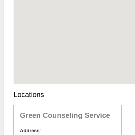
Locations
Green Counseling Service
Address: