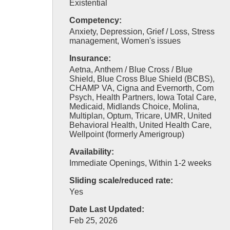
Existential
Competency:
Anxiety, Depression, Grief / Loss, Stress
management, Women's issues
Insurance:
Aetna, Anthem / Blue Cross / Blue
Shield, Blue Cross Blue Shield (BCBS),
CHAMP VA, Cigna and Evernorth, Com
Psych, Health Partners, Iowa Total Care,
Medicaid, Midlands Choice, Molina,
Multiplan, Optum, Tricare, UMR, United
Behavioral Health, United Health Care,
Wellpoint (formerly Amerigroup)
Availability:
Immediate Openings, Within 1-2 weeks
Sliding scale/reduced rate:
Yes
Date Last Updated:
Feb 25, 2026