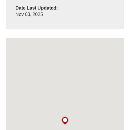
Date Last Updated:
Nov 03, 2025