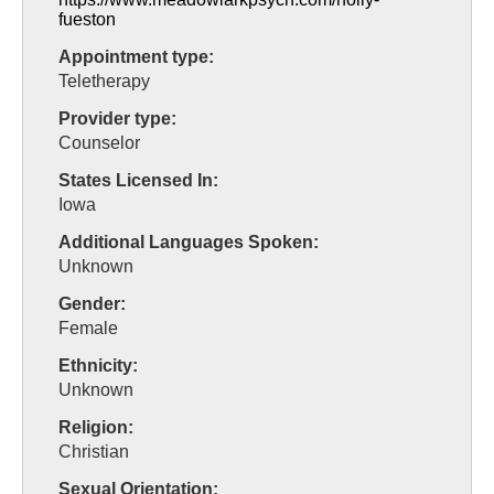
fueston
Appointment type:
Teletherapy
Provider type:
Counselor
States Licensed In:
Iowa
Additional Languages Spoken:
Unknown
Gender:
Female
Ethnicity:
Unknown
Religion:
Christian
Sexual Orientation: