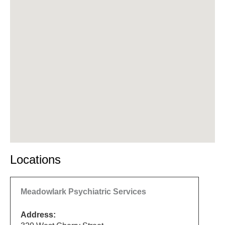
Locations
Meadowlark Psychiatric Services
Address: