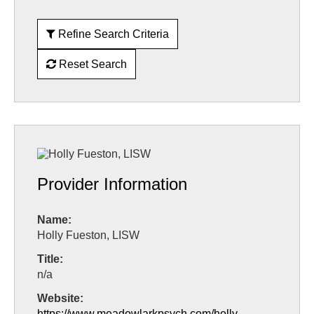
Refine Search Criteria
Reset Search
Provider Information
Name:
Holly Fueston, LISW
Title:
n/a
Website:
https://www.meadowlarkpsych.com/holly-