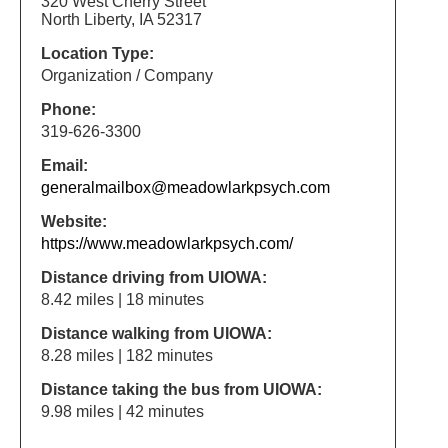
320 West Cherry Street
North Liberty, IA 52317
Location Type:
Organization / Company
Phone:
319-626-3300
Email:
generalmailbox@meadowlarkpsych.com
Website:
https://www.meadowlarkpsych.com/
Distance driving from UIOWA:
8.42 miles | 18 minutes
Distance walking from UIOWA:
8.28 miles | 182 minutes
Distance taking the bus from UIOWA:
9.98 miles | 42 minutes