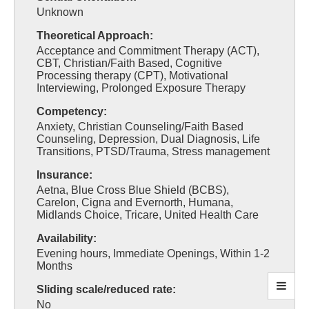
Unknown
Theoretical Approach:
Acceptance and Commitment Therapy (ACT),
CBT, Christian/Faith Based, Cognitive
Processing therapy (CPT), Motivational
Interviewing, Prolonged Exposure Therapy
Competency:
Anxiety, Christian Counseling/Faith Based
Counseling, Depression, Dual Diagnosis, Life
Transitions, PTSD/Trauma, Stress management
Insurance:
Aetna, Blue Cross Blue Shield (BCBS),
Carelon, Cigna and Evernorth, Humana,
Midlands Choice, Tricare, United Health Care
Availability:
Evening hours, Immediate Openings, Within 1-2
Months
Sliding scale/reduced rate:
No