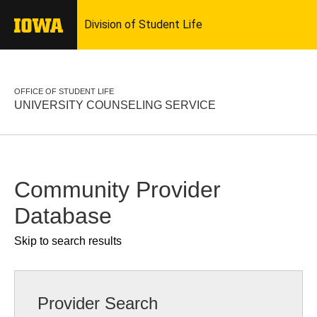
OFFICE OF STUDENT LIFE
UNIVERSITY COUNSELING SERVICE
Community Provider
Database
Skip to search results
Provider Search