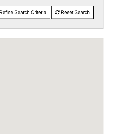
Refine Search Criteria
Reset Search