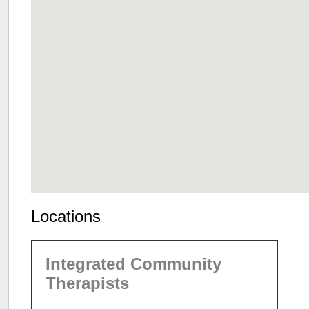
Locations
Integrated Community
Therapists