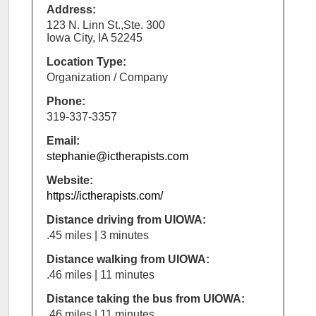
Address:
123 N. Linn St.,Ste. 300
Iowa City, IA 52245
Location Type:
Organization / Company
Phone:
319-337-3357
Email:
stephanie@ictherapists.com
Website:
https://ictherapists.com/
Distance driving from UIOWA:
.45 miles | 3 minutes
Distance walking from UIOWA:
.46 miles | 11 minutes
Distance taking the bus from UIOWA:
.46 miles | 11 minutes