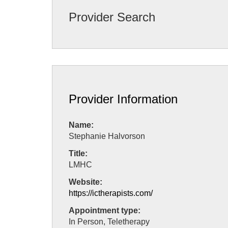
Provider Search
Provider Information
Name:
Stephanie Halvorson
Title:
LMHC
Website:
https://ictherapists.com/
Appointment type:
In Person, Teletherapy