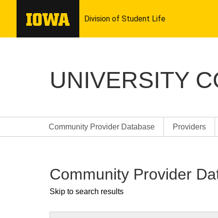
UNIVERSITY 
Community Provider Database
Providers
Community Provider Da
Skip to search results