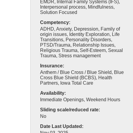
EMDR, Internal Family Systems (IFS),
Interpersonal process, Mindfulness,
Solution Focused
Competency:
ADHD, Anxiety, Depression, Family of
origin issues, Identity Exploration, Life
Transitions, Personality Disorders,
PTSD/Trauma, Relationship Issues,
Religious Trauma, Self-Esteem, Sexual
Trauma, Stress management
Insurance:
Anthem / Blue Cross / Blue Shield, Blue
Cross Blue Shield (BCBS), Health
Partners, Iowa Total Care
Availability:
Immediate Openings, Weekend Hours
Sliding scale/reduced rate:
No
Date Last Updated:
Nov 03, 2025