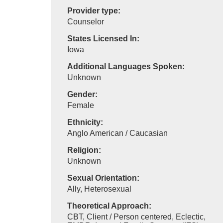
Provider type:
Counselor
States Licensed In:
Iowa
Additional Languages Spoken:
Unknown
Gender:
Female
Ethnicity:
Anglo American / Caucasian
Religion:
Unknown
Sexual Orientation:
Ally, Heterosexual
Theoretical Approach:
CBT, Client / Person centered, Eclectic,