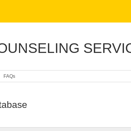
COUNSELING SERVI
FAQs
tabase