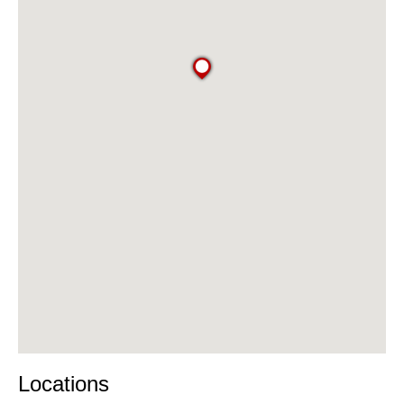
Locations