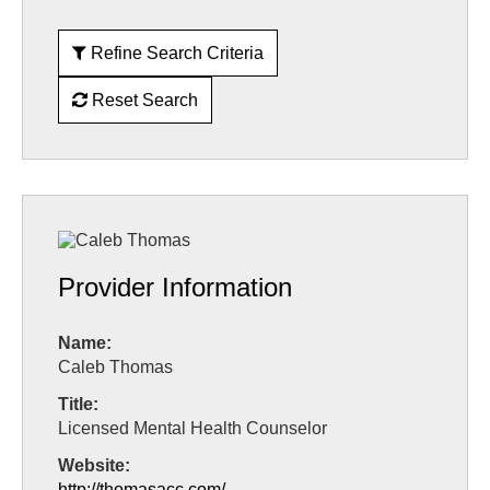
Refine Search Criteria
Reset Search
Provider Information
Name:
Caleb Thomas
Title:
Licensed Mental Health Counselor
Website:
http://thomasacc.com/