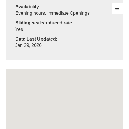
Availability:
Evening hours, Immediate Openings
Sliding scale/reduced rate:
Yes
Date Last Updated:
Jan 29, 2026