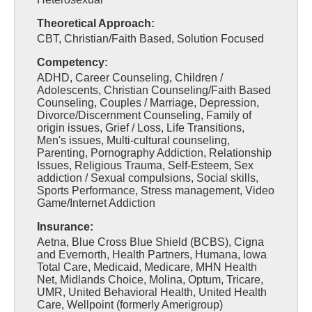
Theoretical Approach:
CBT, Christian/Faith Based, Solution Focused
Competency:
ADHD, Career Counseling, Children /
Adolescents, Christian Counseling/Faith Based
Counseling, Couples / Marriage, Depression,
Divorce/Discernment Counseling, Family of
origin issues, Grief / Loss, Life Transitions,
Men's issues, Multi-cultural counseling,
Parenting, Pornography Addiction, Relationship
Issues, Religious Trauma, Self-Esteem, Sex
addiction / Sexual compulsions, Social skills,
Sports Performance, Stress management, Video
Game/Internet Addiction
Insurance:
Aetna, Blue Cross Blue Shield (BCBS), Cigna
and Evernorth, Health Partners, Humana, Iowa
Total Care, Medicaid, Medicare, MHN Health
Net, Midlands Choice, Molina, Optum, Tricare,
UMR, United Behavioral Health, United Health
Care, Wellpoint (formerly Amerigroup)