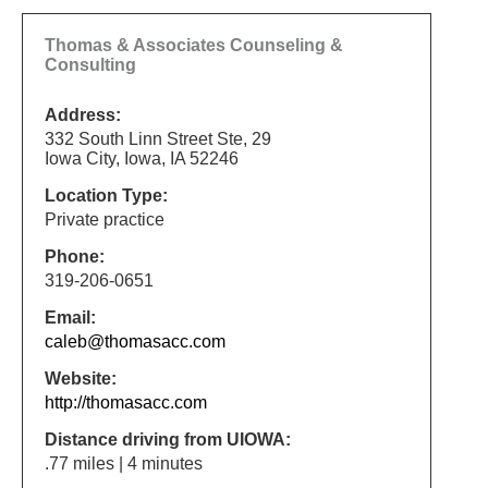
Thomas & Associates Counseling &
Consulting
Address:
332 South Linn Street Ste, 29
Iowa City, Iowa, IA 52246
Location Type:
Private practice
Phone:
319-206-0651
Email:
caleb@thomasacc.com
Website:
http://thomasacc.com
Distance driving from UIOWA:
.77 miles | 4 minutes