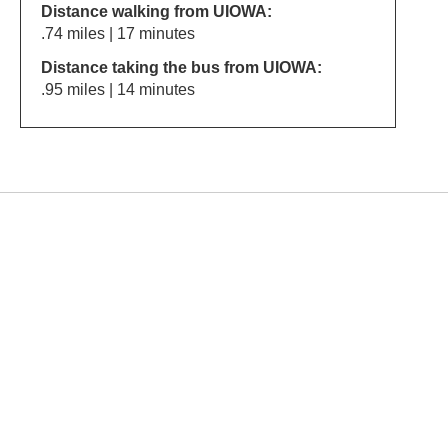
Distance walking from UIOWA:
.74 miles | 17 minutes
Distance taking the bus from UIOWA:
.95 miles | 14 minutes