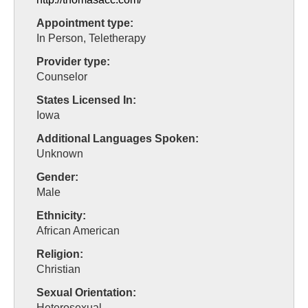
Appointment type:
In Person, Teletherapy
Provider type:
Counselor
States Licensed In:
Iowa
Additional Languages Spoken:
Unknown
Gender:
Male
Ethnicity:
African American
Religion:
Christian
Sexual Orientation:
Heterosexual