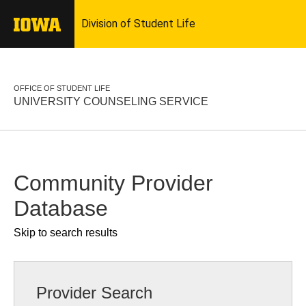
OFFICE OF STUDENT LIFE
UNIVERSITY COUNSELING SERVICE
Community Provider
Database
Skip to search results
Provider Search