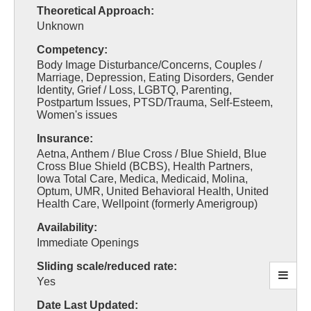
Theoretical Approach:
Unknown
Competency:
Body Image Disturbance/Concerns, Couples /
Marriage, Depression, Eating Disorders, Gender
Identity, Grief / Loss, LGBTQ, Parenting,
Postpartum Issues, PTSD/Trauma, Self-Esteem,
Women's issues
Insurance:
Aetna, Anthem / Blue Cross / Blue Shield, Blue
Cross Blue Shield (BCBS), Health Partners,
Iowa Total Care, Medica, Medicaid, Molina,
Optum, UMR, United Behavioral Health, United
Health Care, Wellpoint (formerly Amerigroup)
Availability:
Immediate Openings
Sliding scale/reduced rate:
Yes
Date Last Updated: