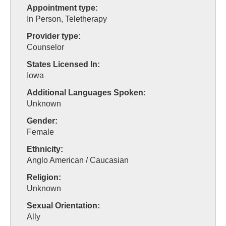
Appointment type:
In Person, Teletherapy
Provider type:
Counselor
States Licensed In:
Iowa
Additional Languages Spoken:
Unknown
Gender:
Female
Ethnicity:
Anglo American / Caucasian
Religion:
Unknown
Sexual Orientation:
Ally