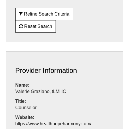
Refine Search Criteria
Reset Search
Provider Information
Name:
Valerie Graziano, tLMHC
Title:
Counselor
Website:
https://www.healthhopeharmony.com/