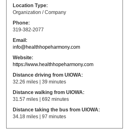
Location Type:
Organization / Company
Phone:
319-382-2077
Email:
info@healthhopeharmony.com
Website:
https://www.healthhopeharmony.com
Distance driving from UIOWA:
32.26 miles | 39 minutes
Distance walking from UIOWA:
31.57 miles | 692 minutes
Distance taking the bus from UIOWA:
34.18 miles | 97 minutes