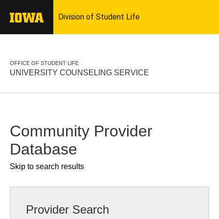
OFFICE OF STUDENT LIFE
UNIVERSITY COUNSELING SERVICE
Community Provider
Database
Skip to search results
Provider Search