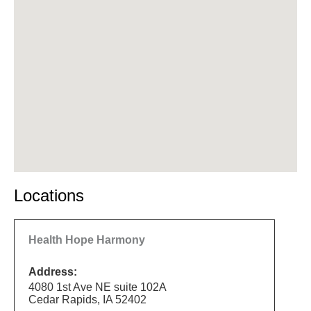
Locations
Health Hope Harmony
Address:
4080 1st Ave NE suite 102A
Cedar Rapids, IA 52402