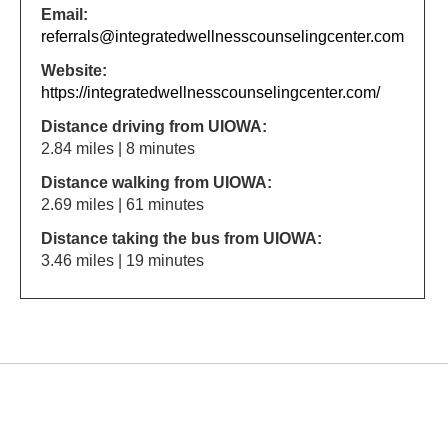
Email:
referrals@integratedwellnesscounselingcenter.com
Website:
https://integratedwellnesscounselingcenter.com/
Distance driving from UIOWA:
2.84 miles | 8 minutes
Distance walking from UIOWA:
2.69 miles | 61 minutes
Distance taking the bus from UIOWA:
3.46 miles | 19 minutes