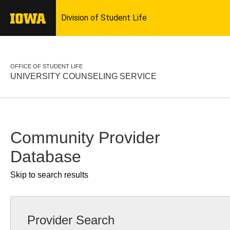
OFFICE OF STUDENT LIFE
UNIVERSITY COUNSELING SERVICE
Community Provider
Database
Skip to search results
Provider Search