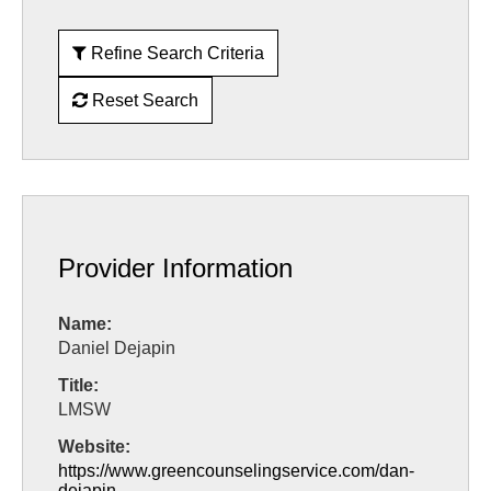
Refine Search Criteria
Reset Search
Provider Information
Name:
Daniel Dejapin
Title:
LMSW
Website:
https://www.greencounselingservice.com/dan-
dejapin