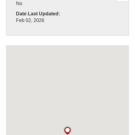
No
Date Last Updated:
Feb 02, 2026