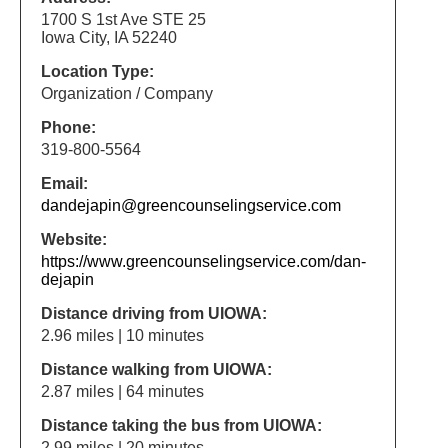
1700 S 1st Ave STE 25
Iowa City, IA 52240
Location Type:
Organization / Company
Phone:
319-800-5564
Email:
dandejapin@greencounselingservice.com
Website:
https://www.greencounselingservice.com/dan-
dejapin
Distance driving from UIOWA:
2.96 miles | 10 minutes
Distance walking from UIOWA:
2.87 miles | 64 minutes
Distance taking the bus from UIOWA:
2.99 miles | 20 minutes