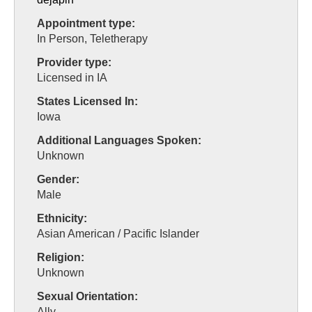
Appointment type:
In Person, Teletherapy
Provider type:
Licensed in IA
States Licensed In:
Iowa
Additional Languages Spoken:
Unknown
Gender:
Male
Ethnicity:
Asian American / Pacific Islander
Religion:
Unknown
Sexual Orientation:
Ally