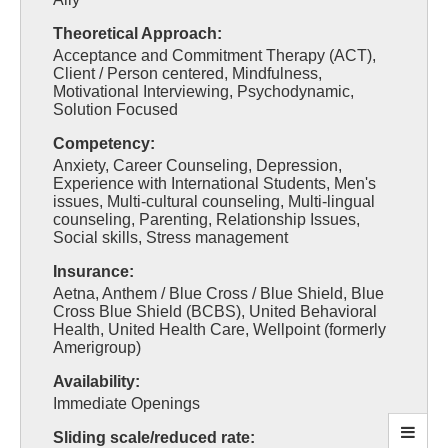
Theoretical Approach:
Acceptance and Commitment Therapy (ACT),
Client / Person centered, Mindfulness,
Motivational Interviewing, Psychodynamic,
Solution Focused
Competency:
Anxiety, Career Counseling, Depression,
Experience with International Students, Men's
issues, Multi-cultural counseling, Multi-lingual
counseling, Parenting, Relationship Issues,
Social skills, Stress management
Insurance:
Aetna, Anthem / Blue Cross / Blue Shield, Blue
Cross Blue Shield (BCBS), United Behavioral
Health, United Health Care, Wellpoint (formerly
Amerigroup)
Availability:
Immediate Openings
Sliding scale/reduced rate: