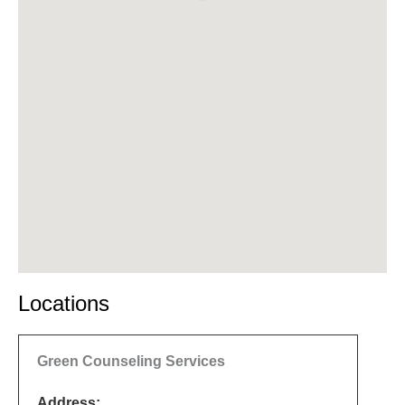
Locations
Green Counseling Services
Address: