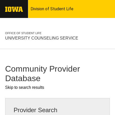
OFFICE OF STUDENT LIFE
UNIVERSITY COUNSELING SERVICE
Community Provider
Database
Skip to search results
Provider Search