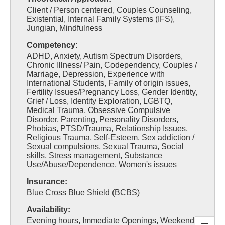
Client / Person centered, Couples Counseling,
Existential, Internal Family Systems (IFS),
Jungian, Mindfulness
Competency:
ADHD, Anxiety, Autism Spectrum Disorders,
Chronic Illness/ Pain, Codependency, Couples /
Marriage, Depression, Experience with
International Students, Family of origin issues,
Fertility Issues/Pregnancy Loss, Gender Identity,
Grief / Loss, Identity Exploration, LGBTQ,
Medical Trauma, Obsessive Compulsive
Disorder, Parenting, Personality Disorders,
Phobias, PTSD/Trauma, Relationship Issues,
Religious Trauma, Self-Esteem, Sex addiction /
Sexual compulsions, Sexual Trauma, Social
skills, Stress management, Substance
Use/Abuse/Dependence, Women's issues
Insurance:
Blue Cross Blue Shield (BCBS)
Availability:
Evening hours, Immediate Openings, Weekend