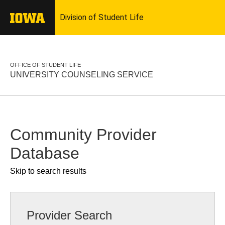
OFFICE OF STUDENT LIFE
UNIVERSITY COUNSELING SERVICE
Community Provider
Database
Skip to search results
Provider Search