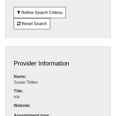
Refine Search Criteria
Reset Search
Provider Information
Name:
Susan Totten
Title:
n/a
Website:
Appointment type: