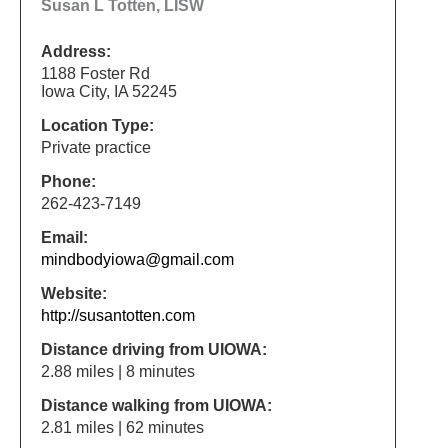
Susan L Totten, LISW
Address:
1188 Foster Rd
Iowa City, IA 52245
Location Type:
Private practice
Phone:
262-423-7149
Email:
mindbodyiowa@gmail.com
Website:
http://susantotten.com
Distance driving from UIOWA:
2.88 miles | 8 minutes
Distance walking from UIOWA:
2.81 miles | 62 minutes