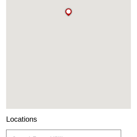
Locations