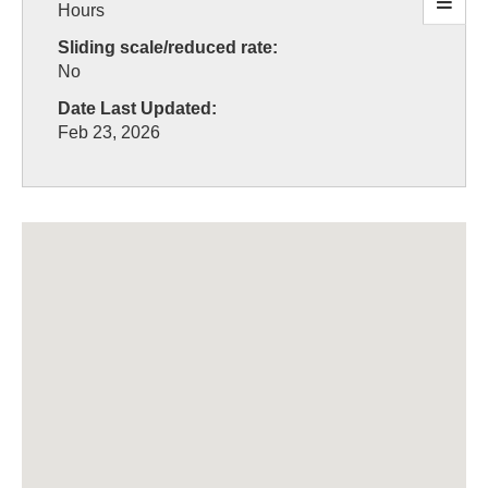
Hours
Sliding scale/reduced rate:
No
Date Last Updated:
Feb 23, 2026