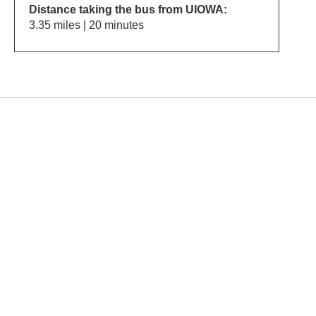
Distance taking the bus from UIOWA:
3.35 miles | 20 minutes