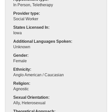
In Person, Teletherapy
Provider type:
Social Worker
States Licensed In:
Iowa
Additional Languages Spoken:
Unknown
Gender:
Female
Ethnicity:
Anglo American / Caucasian
Religion:
Agnostic
Sexual Orientation:
Ally, Heterosexual
Theoretical Approach: