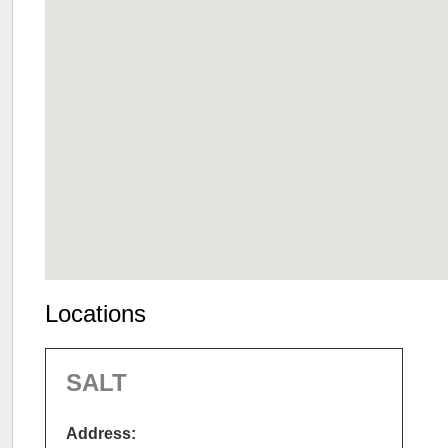
Locations
SALT
Address: