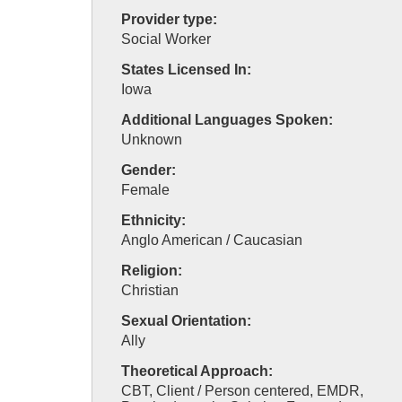
Provider type:
Social Worker
States Licensed In:
Iowa
Additional Languages Spoken:
Unknown
Gender:
Female
Ethnicity:
Anglo American / Caucasian
Religion:
Christian
Sexual Orientation:
Ally
Theoretical Approach:
CBT, Client / Person centered, EMDR,