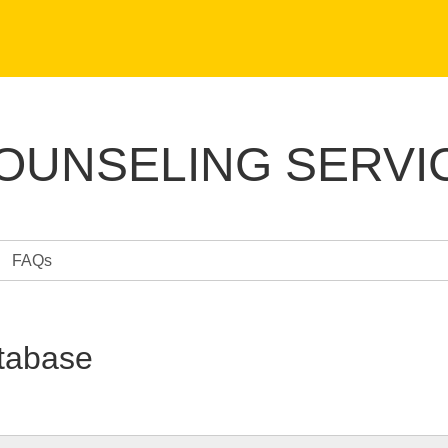
COUNSELING SERVI
FAQs
tabase