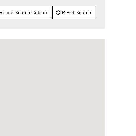
Refine Search Criteria
Reset Search