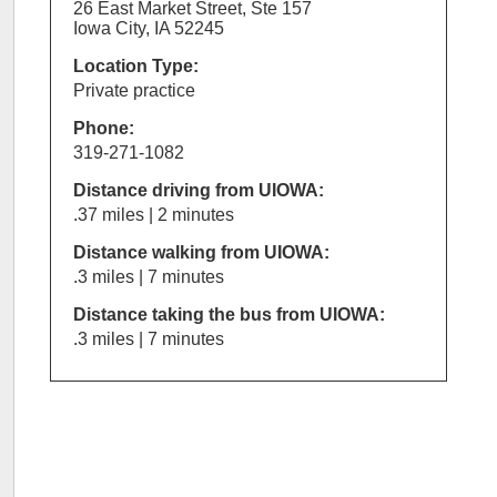
26 East Market Street, Ste 157
Iowa City, IA 52245
Location Type:
Private practice
Phone:
319-271-1082
Distance driving from UIOWA:
.37 miles | 2 minutes
Distance walking from UIOWA:
.3 miles | 7 minutes
Distance taking the bus from UIOWA:
.3 miles | 7 minutes