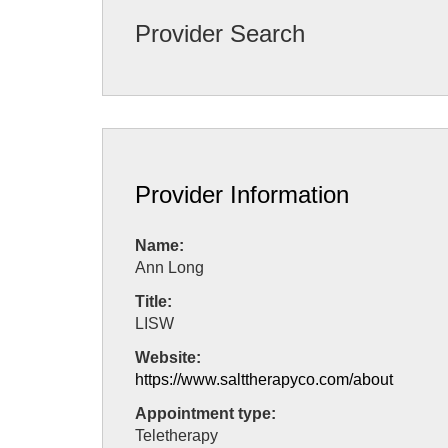
Provider Search
Provider Information
Name:
Ann Long
Title:
LISW
Website:
https://www.salttherapyco.com/about
Appointment type:
Teletherapy