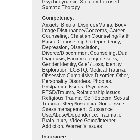
Psychodynamic, Solution Focused,
Somatic Therapy
Competency:
Anxiety, Bipolar Disorder/Mania, Body
Image Disturbance/Concerns, Career
Counseling, Christian Counseling/Faith
Based Counseling, Codependency,
Depression, Dissociation,
Divorce/Discernment Counseling, Dual
Diagnosis, Family of origin issues,
Gender Identity, Grief / Loss, Identity
Exploration, LGBTQ, Medical Trauma,
Obsessive Compulsive Disorder, Other,
Personality Disorders, Phobias,
Postpartum Issues, Psychosis,
PTSD/Trauma, Relationship Issues,
Religious Trauma, Self-Esteem, Sexual
Trauma, Sleep/Insomnia, Social skills,
Stress management, Substance
Use/Abuse/Dependence, Traumatic
Brain Injury, Video Game/Internet
Addiction, Women's issues
Insurance: