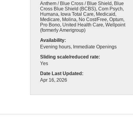
Anthem / Blue Cross / Blue Shield, Blue
Cross Blue Shield (BCBS), Com Psych,
Humana, Iowa Total Care, Medicaid,
Medicare, Molina, No Cost/Free, Optum,
Pro Bono, United Health Care, Wellpoint
(formerly Amerigroup)
Availability:
Evening hours, Immediate Openings
Sliding scale/reduced rate:
Yes
Date Last Updated:
Apr 16, 2026