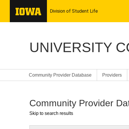
UNIVERSITY 
Community Provider Database
Providers
Community Provider Da
Skip to search results