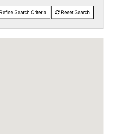
Refine Search Criteria
Reset Search