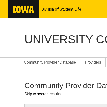
UNIVERSITY 
Community Provider Database
Providers
Community Provider Da
Skip to search results