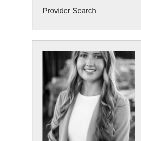
Provider Search