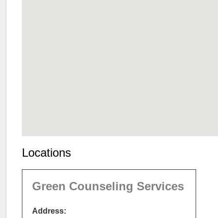
Locations
Green Counseling Services
Address: