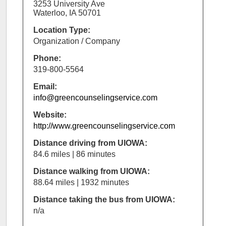
3253 University Ave
Waterloo, IA 50701
Location Type:
Organization / Company
Phone:
319-800-5564
Email:
info@greencounselingservice.com
Website:
http://www.greencounselingservice.com
Distance driving from UIOWA:
84.6 miles | 86 minutes
Distance walking from UIOWA:
88.64 miles | 1932 minutes
Distance taking the bus from UIOWA:
n/a