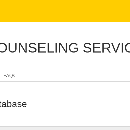
COUNSELING SERVI
FAQs
tabase