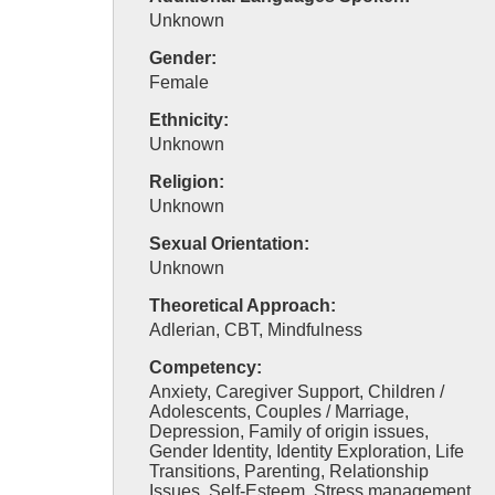
Unknown
Gender:
Female
Ethnicity:
Unknown
Religion:
Unknown
Sexual Orientation:
Unknown
Theoretical Approach:
Adlerian, CBT, Mindfulness
Competency:
Anxiety, Caregiver Support, Children /
Adolescents, Couples / Marriage,
Depression, Family of origin issues,
Gender Identity, Identity Exploration, Life
Transitions, Parenting, Relationship
Issues, Self-Esteem, Stress management