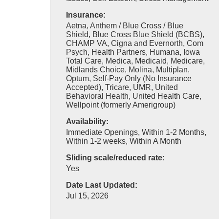
Insurance:
Aetna, Anthem / Blue Cross / Blue
Shield, Blue Cross Blue Shield (BCBS),
CHAMP VA, Cigna and Evernorth, Com
Psych, Health Partners, Humana, Iowa
Total Care, Medica, Medicaid, Medicare,
Midlands Choice, Molina, Multiplan,
Optum, Self-Pay Only (No Insurance
Accepted), Tricare, UMR, United
Behavioral Health, United Health Care,
Wellpoint (formerly Amerigroup)
Availability:
Immediate Openings, Within 1-2 Months,
Within 1-2 weeks, Within A Month
Sliding scale/reduced rate:
Yes
Date Last Updated:
Jul 15, 2026