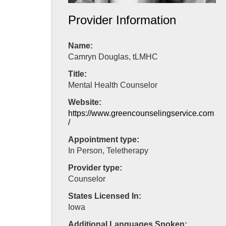
Provider Information
Name:
Camryn Douglas, tLMHC
Title:
Mental Health Counselor
Website:
https://www.greencounselingservice.com
/
Appointment type:
In Person, Teletherapy
Provider type:
Counselor
States Licensed In:
Iowa
Additional Languages Spoken: