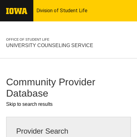
OFFICE OF STUDENT LIFE
UNIVERSITY COUNSELING SERVICE
Community Provider
Database
Skip to search results
Provider Search