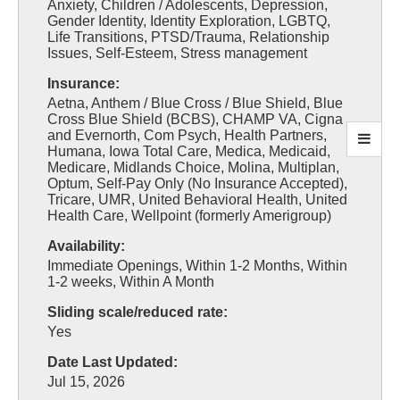
Anxiety, Children / Adolescents, Depression,
Gender Identity, Identity Exploration, LGBTQ,
Life Transitions, PTSD/Trauma, Relationship
Issues, Self-Esteem, Stress management
Insurance:
Aetna, Anthem / Blue Cross / Blue Shield, Blue
Cross Blue Shield (BCBS), CHAMP VA, Cigna
and Evernorth, Com Psych, Health Partners,
Humana, Iowa Total Care, Medica, Medicaid,
Medicare, Midlands Choice, Molina, Multiplan,
Optum, Self-Pay Only (No Insurance Accepted),
Tricare, UMR, United Behavioral Health, United
Health Care, Wellpoint (formerly Amerigroup)
Availability:
Immediate Openings, Within 1-2 Months, Within
1-2 weeks, Within A Month
Sliding scale/reduced rate:
Yes
Date Last Updated:
Jul 15, 2026