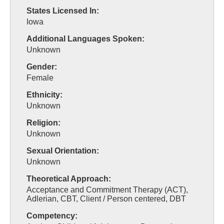
States Licensed In:
Iowa
Additional Languages Spoken:
Unknown
Gender:
Female
Ethnicity:
Unknown
Religion:
Unknown
Sexual Orientation:
Unknown
Theoretical Approach:
Acceptance and Commitment Therapy (ACT),
Adlerian, CBT, Client / Person centered, DBT
Competency: