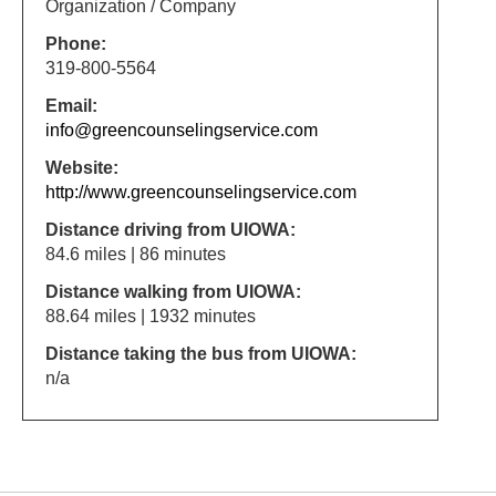
Organization / Company
Phone:
319-800-5564
Email:
info@greencounselingservice.com
Website:
http://www.greencounselingservice.com
Distance driving from UIOWA:
84.6 miles | 86 minutes
Distance walking from UIOWA:
88.64 miles | 1932 minutes
Distance taking the bus from UIOWA:
n/a