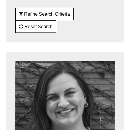
Refine Search Criteria
Reset Search