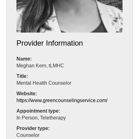
Provider Information
Name:
Meghan Kern, tLMHC
Title:
Mental Health Counselor
Website:
https://www.greencounselingservice.com/
Appointment type:
In Person, Teletherapy
Provider type:
Counselor