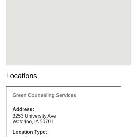
Locations
Green Counseling Services
Address:
3253 University Ave
Waterloo, IA 50701
Location Type: