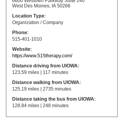
6600 Westown Parkway Suite 240
West Des Moines, IA 50266
Location Type:
Organization / Company
Phone:
515-401-1010
Website:
https://www.515therapy.com/
Distance driving from UIOWA:
123.59 miles | 117 minutes
Distance walking from UIOWA:
125.19 miles | 2735 minutes
Distance taking the bus from UIOWA:
128.84 miles | 248 minutes