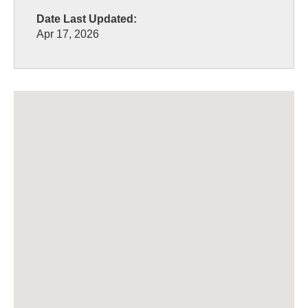
Date Last Updated:
Apr 17, 2026