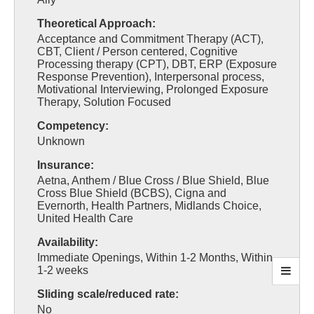
Theoretical Approach:
Acceptance and Commitment Therapy (ACT),
CBT, Client / Person centered, Cognitive
Processing therapy (CPT), DBT, ERP (Exposure
Response Prevention), Interpersonal process,
Motivational Interviewing, Prolonged Exposure
Therapy, Solution Focused
Competency:
Unknown
Insurance:
Aetna, Anthem / Blue Cross / Blue Shield, Blue
Cross Blue Shield (BCBS), Cigna and
Evernorth, Health Partners, Midlands Choice,
United Health Care
Availability:
Immediate Openings, Within 1-2 Months, Within
1-2 weeks
Sliding scale/reduced rate:
No