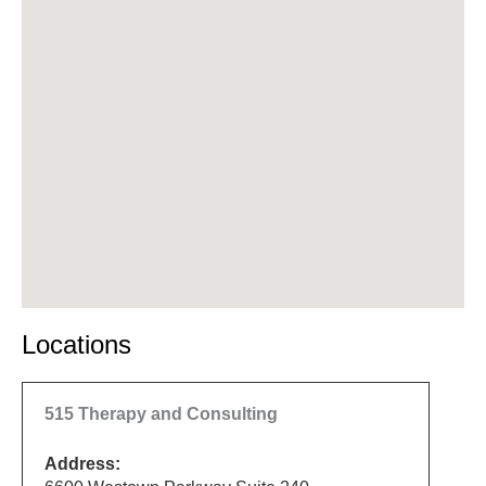
Locations
515 Therapy and Consulting
Address: