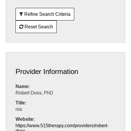
Refine Search Criteria
Reset Search
Provider Information
Name:
Robert Doss, PhD
Title:
n/a
Website:
https://www.515therapy.com/providers/robert-
doss