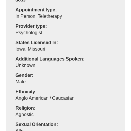
Appointment type:
In Person, Teletherapy
Provider type:
Psychologist
States Licensed In:
Iowa, Missouri
Additional Languages Spoken:
Unknown
Gender:
Male
Ethnicity:
Anglo American / Caucasian
Religion:
Agnostic
Sexual Orientation:
Ally