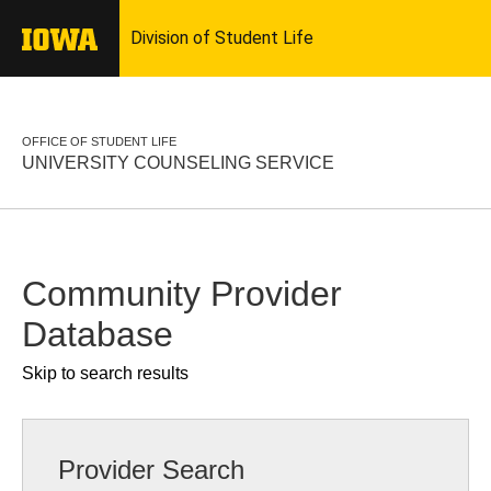
OFFICE OF STUDENT LIFE
UNIVERSITY COUNSELING SERVICE
Community Provider
Database
Skip to search results
Provider Search