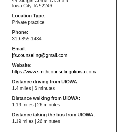
44 Sturgis Corner Dr. Ste 8
Iowa City, IA 52246
Location Type:
Private practice
Phone:
319-855-1484
Email:
jfs.counseling@gmail.com
Website:
https://www.smithcounselingofiowa.com/
Distance driving from UIOWA:
1.4 miles | 6 minutes
Distance walking from UIOWA:
1.19 miles | 26 minutes
Distance taking the bus from UIOWA:
1.19 miles | 26 minutes