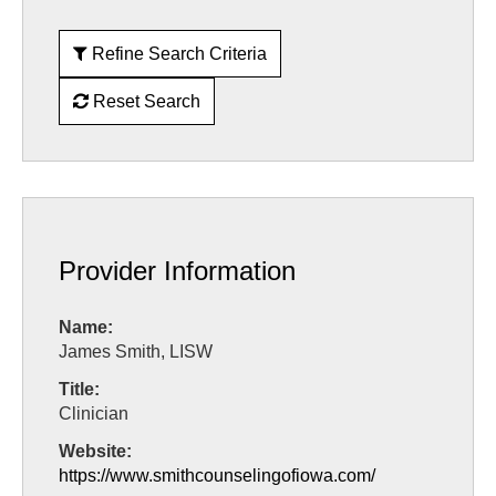
Refine Search Criteria
Reset Search
Provider Information
Name:
James Smith, LISW
Title:
Clinician
Website:
https://www.smithcounselingofiowa.com/