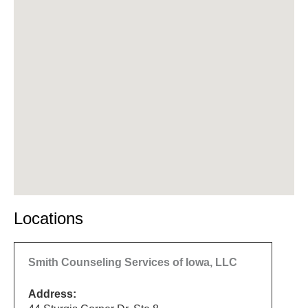
Locations
Smith Counseling Services of Iowa, LLC
Address: