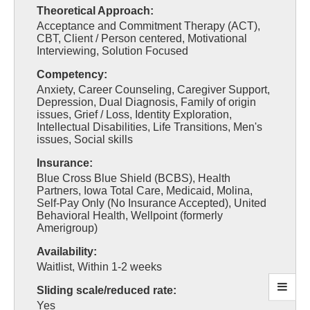
Theoretical Approach:
Acceptance and Commitment Therapy (ACT),
CBT, Client / Person centered, Motivational
Interviewing, Solution Focused
Competency:
Anxiety, Career Counseling, Caregiver Support,
Depression, Dual Diagnosis, Family of origin
issues, Grief / Loss, Identity Exploration,
Intellectual Disabilities, Life Transitions, Men's
issues, Social skills
Insurance:
Blue Cross Blue Shield (BCBS), Health
Partners, Iowa Total Care, Medicaid, Molina,
Self-Pay Only (No Insurance Accepted), United
Behavioral Health, Wellpoint (formerly
Amerigroup)
Availability:
Waitlist, Within 1-2 weeks
Sliding scale/reduced rate:
Yes