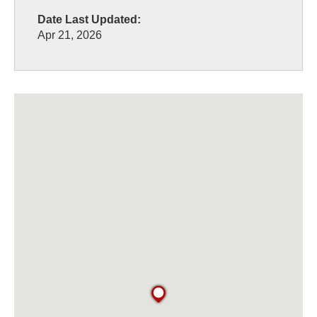
Date Last Updated:
Apr 21, 2026