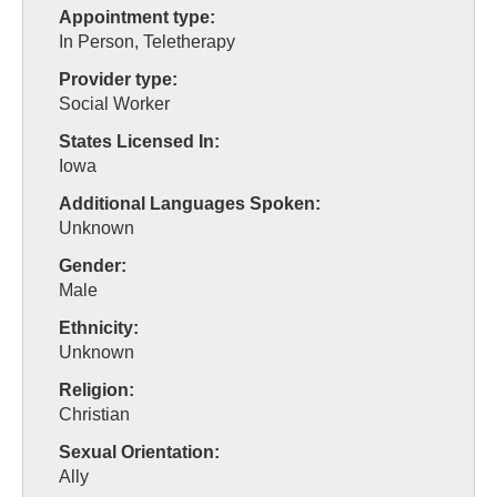
Appointment type:
In Person, Teletherapy
Provider type:
Social Worker
States Licensed In:
Iowa
Additional Languages Spoken:
Unknown
Gender:
Male
Ethnicity:
Unknown
Religion:
Christian
Sexual Orientation:
Ally