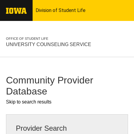
OFFICE OF STUDENT LIFE
UNIVERSITY COUNSELING SERVICE
Community Provider
Database
Skip to search results
Provider Search