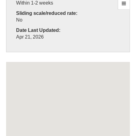
Within 1-2 weeks
Sliding scale/reduced rate:
No
Date Last Updated:
Apr 21, 2026