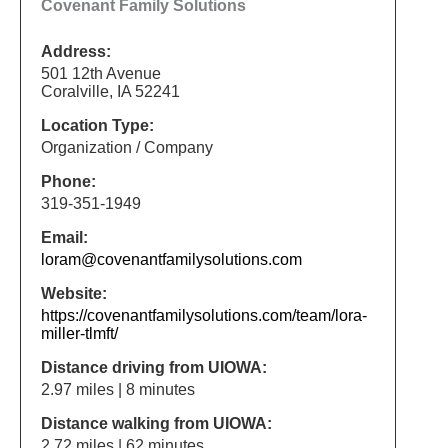
Covenant Family Solutions
Address:
501 12th Avenue
Coralville, IA 52241
Location Type:
Organization / Company
Phone:
319-351-1949
Email:
loram@covenantfamilysolutions.com
Website:
https://covenantfamilysolutions.com/team/lora-
miller-tlmft/
Distance driving from UIOWA:
2.97 miles | 8 minutes
Distance walking from UIOWA:
2.72 miles | 62 minutes