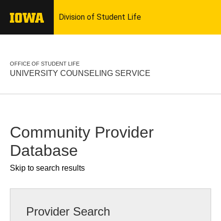
OFFICE OF STUDENT LIFE
UNIVERSITY COUNSELING SERVICE
Community Provider
Database
Skip to search results
Provider Search