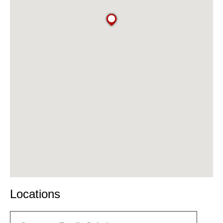
Locations