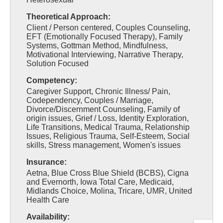
Theoretical Approach:
Client / Person centered, Couples Counseling,
EFT (Emotionally Focused Therapy), Family
Systems, Gottman Method, Mindfulness,
Motivational Interviewing, Narrative Therapy,
Solution Focused
Competency:
Caregiver Support, Chronic Illness/ Pain,
Codependency, Couples / Marriage,
Divorce/Discernment Counseling, Family of
origin issues, Grief / Loss, Identity Exploration,
Life Transitions, Medical Trauma, Relationship
Issues, Religious Trauma, Self-Esteem, Social
skills, Stress management, Women's issues
Insurance:
Aetna, Blue Cross Blue Shield (BCBS), Cigna
and Evernorth, Iowa Total Care, Medicaid,
Midlands Choice, Molina, Tricare, UMR, United
Health Care
Availability: