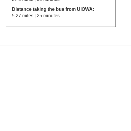
Distance taking the bus from UIOWA:
5.27 miles | 25 minutes