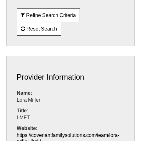
Refine Search Criteria
Reset Search
Provider Information
Name:
Lora Miller
Title:
LMFT
Website:
https://covenantfamilysolutions.com/team/lora-
miller-tlmft/