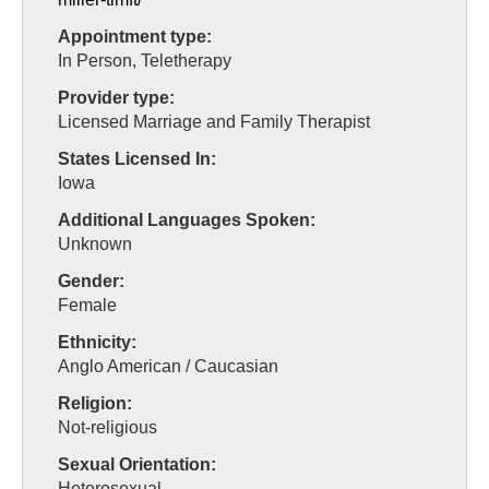
Appointment type:
In Person, Teletherapy
Provider type:
Licensed Marriage and Family Therapist
States Licensed In:
Iowa
Additional Languages Spoken:
Unknown
Gender:
Female
Ethnicity:
Anglo American / Caucasian
Religion:
Not-religious
Sexual Orientation:
Heterosexual