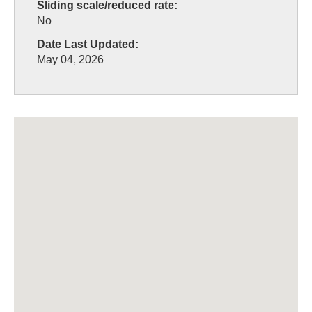
Sliding scale/reduced rate:
No
Date Last Updated:
May 04, 2026