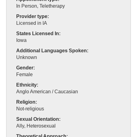
In Person, Teletherapy
Provider type:
Licensed in IA
States Licensed In:
Iowa
Additional Languages Spoken:
Unknown
Gender:
Female
Ethnicity:
Anglo American / Caucasian
Religion:
Not-religious
Sexual Orientation:
Ally, Heterosexual
Theoretical Approach: