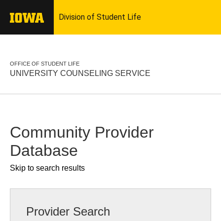
OFFICE OF STUDENT LIFE
UNIVERSITY COUNSELING SERVICE
Community Provider
Database
Skip to search results
Provider Search