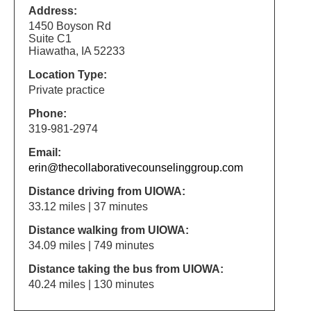
Address:
1450 Boyson Rd
Suite C1
Hiawatha, IA 52233
Location Type:
Private practice
Phone:
319-981-2974
Email:
erin@thecollaborativecounselinggroup.com
Distance driving from UIOWA:
33.12 miles | 37 minutes
Distance walking from UIOWA:
34.09 miles | 749 minutes
Distance taking the bus from UIOWA:
40.24 miles | 130 minutes