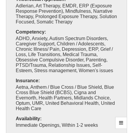
Adlerian, Art Therapy, EMDR, ERP (Exposure
Response Prevention), Mindfulness, Narrative
Therapy, Prolonged Exposure Therapy, Solution
Focused, Somatic Therapy
Competency:
ADHD, Anxiety, Autism Spectrum Disorders,
Caregiver Support, Children / Adolescents,
Chronic Illness/ Pain, Depression, ERP, Grief /
Loss, Life Transitions, Medical Trauma,
Obsessive Compulsive Disorder, Parenting,
PTSD/Trauma, Relationship Issues, Self-
Esteem, Stress management, Women's issues
Insurance:
Aetna, Anthem / Blue Cross / Blue Shield, Blue
Cross Blue Shield (BCBS), Cigna and
Evernorth, Health Partners, Midlands Choice,
Optum, UMR, United Behavioral Health, United
Health Care
Availability:
Immediate Openings, Within 1-2 weeks