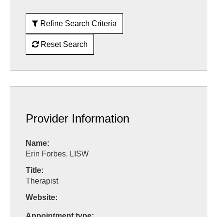
Refine Search Criteria
Reset Search
Provider Information
Name:
Erin Forbes, LISW
Title:
Therapist
Website:
Appointment type: