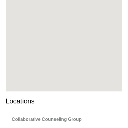
Locations
Collaborative Counseling Group