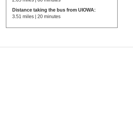
Distance taking the bus from UIOWA:
3.51 miles | 20 minutes