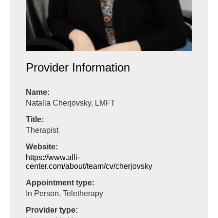
Provider Information
Name:
Natalia Cherjovsky, LMFT
Title:
Therapist
Website:
https://www.alli-
center.com/about/team/cv/cherjovsky
Appointment type:
In Person, Teletherapy
Provider type: