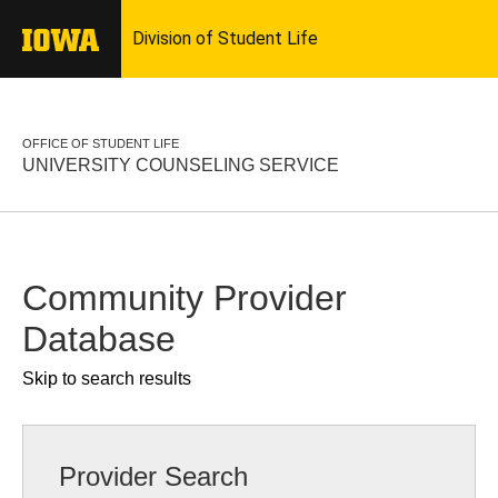
OFFICE OF STUDENT LIFE
UNIVERSITY COUNSELING SERVICE
Community Provider
Database
Skip to search results
Provider Search