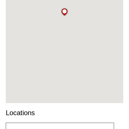
Locations