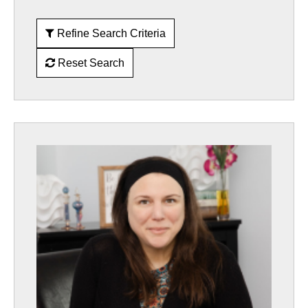
Refine Search Criteria
Reset Search