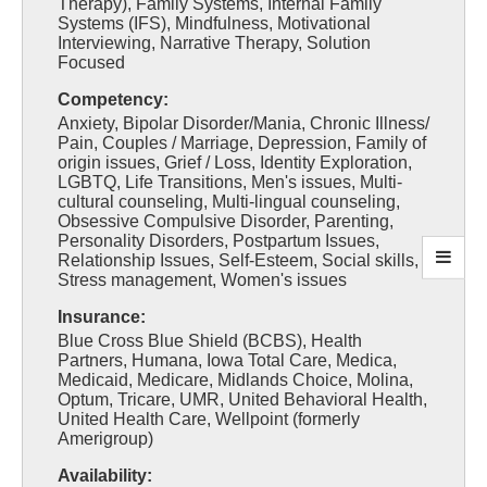
Therapy), Family Systems, Internal Family
Systems (IFS), Mindfulness, Motivational
Interviewing, Narrative Therapy, Solution
Focused
Competency:
Anxiety, Bipolar Disorder/Mania, Chronic Illness/
Pain, Couples / Marriage, Depression, Family of
origin issues, Grief / Loss, Identity Exploration,
LGBTQ, Life Transitions, Men's issues, Multi-
cultural counseling, Multi-lingual counseling,
Obsessive Compulsive Disorder, Parenting,
Personality Disorders, Postpartum Issues,
Relationship Issues, Self-Esteem, Social skills,
Stress management, Women's issues
Insurance:
Blue Cross Blue Shield (BCBS), Health
Partners, Humana, Iowa Total Care, Medica,
Medicaid, Medicare, Midlands Choice, Molina,
Optum, Tricare, UMR, United Behavioral Health,
United Health Care, Wellpoint (formerly
Amerigroup)
Availability: