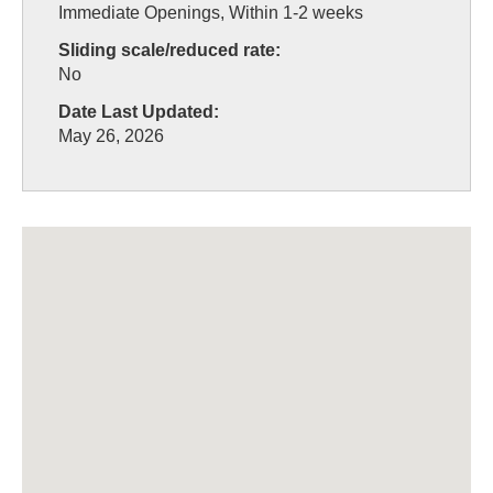
Immediate Openings, Within 1-2 weeks
Sliding scale/reduced rate:
No
Date Last Updated:
May 26, 2026