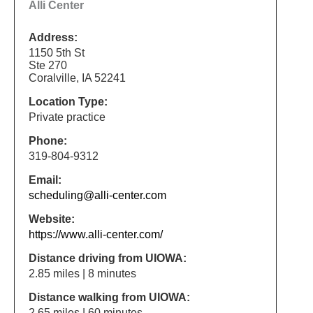
Alli Center
Address:
1150 5th St
Ste 270
Coralville, IA 52241
Location Type:
Private practice
Phone:
319-804-9312
Email:
scheduling@alli-center.com
Website:
https://www.alli-center.com/
Distance driving from UIOWA:
2.85 miles | 8 minutes
Distance walking from UIOWA:
2.65 miles | 60 minutes