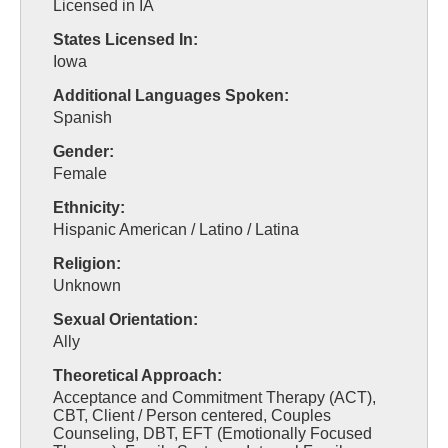
Licensed in IA
States Licensed In:
Iowa
Additional Languages Spoken:
Spanish
Gender:
Female
Ethnicity:
Hispanic American / Latino / Latina
Religion:
Unknown
Sexual Orientation:
Ally
Theoretical Approach:
Acceptance and Commitment Therapy (ACT),
CBT, Client / Person centered, Couples
Counseling, DBT, EFT (Emotionally Focused