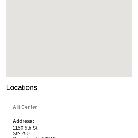
Locations
Alli Center
Address:
1150 5th St
Ste 290