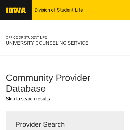
OFFICE OF STUDENT LIFE
UNIVERSITY COUNSELING SERVICE
Community Provider
Database
Skip to search results
Provider Search