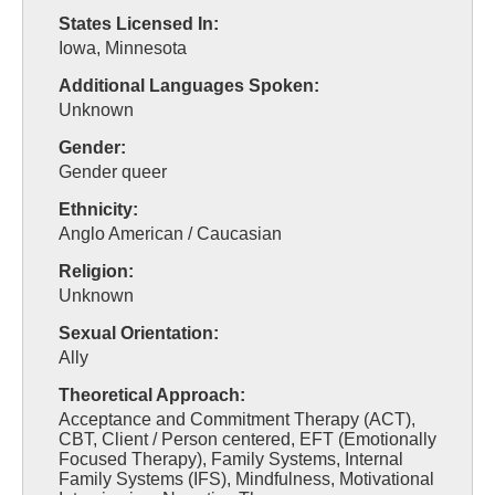
States Licensed In:
Iowa, Minnesota
Additional Languages Spoken:
Unknown
Gender:
Gender queer
Ethnicity:
Anglo American / Caucasian
Religion:
Unknown
Sexual Orientation:
Ally
Theoretical Approach:
Acceptance and Commitment Therapy (ACT),
CBT, Client / Person centered, EFT (Emotionally
Focused Therapy), Family Systems, Internal
Family Systems (IFS), Mindfulness, Motivational