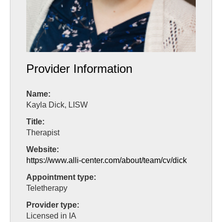
Provider Information
Name:
Kayla Dick, LISW
Title:
Therapist
Website:
https://www.alli-center.com/about/team/cv/dick
Appointment type:
Teletherapy
Provider type:
Licensed in IA