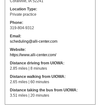
Coralville, IA 52241
Location Type:
Private practice
Phone:
319-804-9312
Email:
scheduling@alli-center.com
Website:
https://www.alli-center.com/
Distance driving from UIOWA:
2.85 miles | 8 minutes
Distance walking from UIOWA:
2.65 miles | 60 minutes
Distance taking the bus from UIOWA:
3.51 miles | 20 minutes