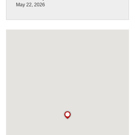
May 22, 2026