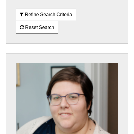
Refine Search Criteria
Reset Search