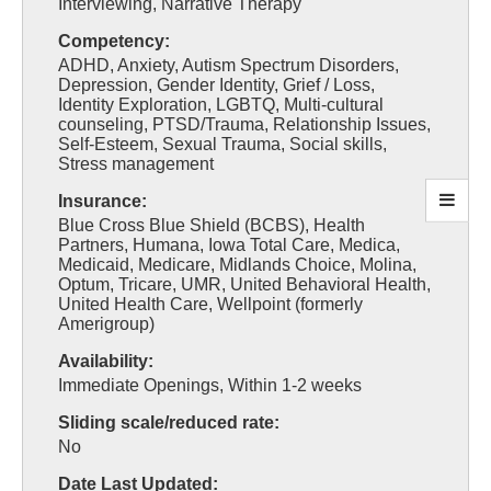
Interviewing, Narrative Therapy
Competency:
ADHD, Anxiety, Autism Spectrum Disorders,
Depression, Gender Identity, Grief / Loss,
Identity Exploration, LGBTQ, Multi-cultural
counseling, PTSD/Trauma, Relationship Issues,
Self-Esteem, Sexual Trauma, Social skills,
Stress management
Insurance:
Blue Cross Blue Shield (BCBS), Health
Partners, Humana, Iowa Total Care, Medica,
Medicaid, Medicare, Midlands Choice, Molina,
Optum, Tricare, UMR, United Behavioral Health,
United Health Care, Wellpoint (formerly
Amerigroup)
Availability:
Immediate Openings, Within 1-2 weeks
Sliding scale/reduced rate:
No
Date Last Updated: