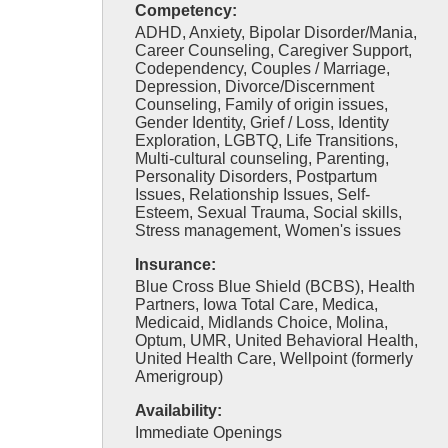
Competency:
ADHD, Anxiety, Bipolar Disorder/Mania,
Career Counseling, Caregiver Support,
Codependency, Couples / Marriage,
Depression, Divorce/Discernment
Counseling, Family of origin issues,
Gender Identity, Grief / Loss, Identity
Exploration, LGBTQ, Life Transitions,
Multi-cultural counseling, Parenting,
Personality Disorders, Postpartum
Issues, Relationship Issues, Self-
Esteem, Sexual Trauma, Social skills,
Stress management, Women's issues
Insurance:
Blue Cross Blue Shield (BCBS), Health
Partners, Iowa Total Care, Medica,
Medicaid, Midlands Choice, Molina,
Optum, UMR, United Behavioral Health,
United Health Care, Wellpoint (formerly
Amerigroup)
Availability:
Immediate Openings