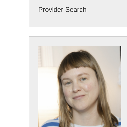
Provider Search