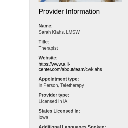
Provider Information
Name:
Sarah Klahs, LMSW
Title:
Therapist
Website:
https://www.alli-
center.com/about/team/cv/klahs
Appointment type:
In Person, Teletherapy
Provider type:
Licensed in IA
States Licensed In:
Iowa
Additional Languages Spoken: