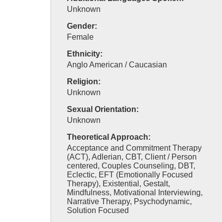
Unknown
Gender:
Female
Ethnicity:
Anglo American / Caucasian
Religion:
Unknown
Sexual Orientation:
Unknown
Theoretical Approach:
Acceptance and Commitment Therapy
(ACT), Adlerian, CBT, Client / Person
centered, Couples Counseling, DBT,
Eclectic, EFT (Emotionally Focused
Therapy), Existential, Gestalt,
Mindfulness, Motivational Interviewing,
Narrative Therapy, Psychodynamic,
Solution Focused