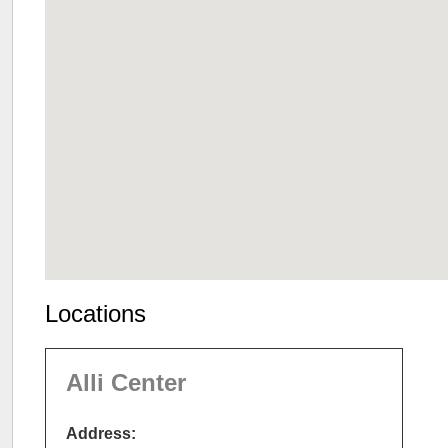
Locations
Alli Center
Address: