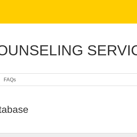
COUNSELING SERVI
FAQs
tabase