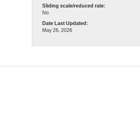
Sliding scale/reduced rate:
No
Date Last Updated:
May 26, 2026