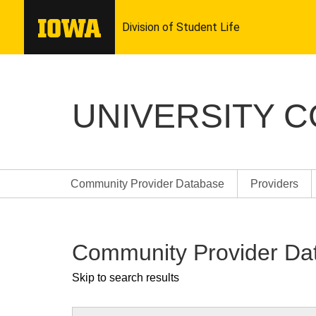
UNIVERSITY 
Community Provider Database
Providers
Community Provider Da
Skip to search results