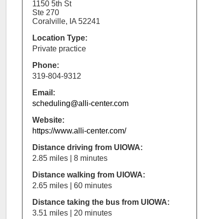
1150 5th St
Ste 270
Coralville, IA 52241
Location Type:
Private practice
Phone:
319-804-9312
Email:
scheduling@alli-center.com
Website:
https://www.alli-center.com/
Distance driving from UIOWA:
2.85 miles | 8 minutes
Distance walking from UIOWA:
2.65 miles | 60 minutes
Distance taking the bus from UIOWA:
3.51 miles | 20 minutes