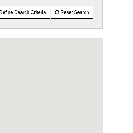
Refine Search Criteria
Reset Search