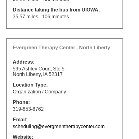
Distance taking the bus from UIOWA:
35.57 miles | 106 minutes
Evergreen Therapy Center - North Liberty
Address:
595 Ashley Court, Ste 5
North Liberty, IA 52317
Location Type:
Organization / Company
Phone:
319-853-8762
Email:
scheduling@evergreentherapycenter.com
Website: