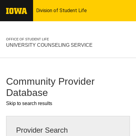
OFFICE OF STUDENT LIFE
UNIVERSITY COUNSELING SERVICE
Community Provider
Database
Skip to search results
Provider Search