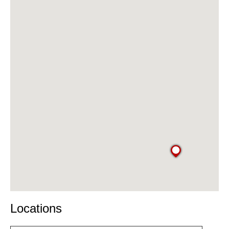
Locations