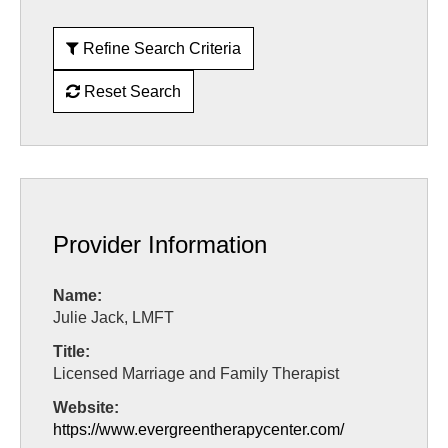
Refine Search Criteria
Reset Search
Provider Information
Name:
Julie Jack, LMFT
Title:
Licensed Marriage and Family Therapist
Website:
https://www.evergreentherapycenter.com/