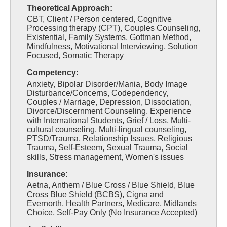
Theoretical Approach:
CBT, Client / Person centered, Cognitive
Processing therapy (CPT), Couples Counseling,
Existential, Family Systems, Gottman Method,
Mindfulness, Motivational Interviewing, Solution
Focused, Somatic Therapy
Competency:
Anxiety, Bipolar Disorder/Mania, Body Image
Disturbance/Concerns, Codependency,
Couples / Marriage, Depression, Dissociation,
Divorce/Discernment Counseling, Experience
with International Students, Grief / Loss, Multi-
cultural counseling, Multi-lingual counseling,
PTSD/Trauma, Relationship Issues, Religious
Trauma, Self-Esteem, Sexual Trauma, Social
skills, Stress management, Women's issues
Insurance:
Aetna, Anthem / Blue Cross / Blue Shield, Blue
Cross Blue Shield (BCBS), Cigna and
Evernorth, Health Partners, Medicare, Midlands
Choice, Self-Pay Only (No Insurance Accepted)