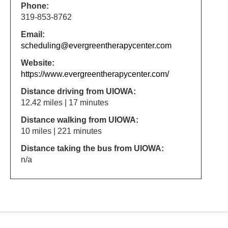
Phone:
319-853-8762
Email:
scheduling@evergreentherapycenter.com
Website:
https://www.evergreentherapycenter.com/
Distance driving from UIOWA:
12.42 miles | 17 minutes
Distance walking from UIOWA:
10 miles | 221 minutes
Distance taking the bus from UIOWA:
n/a