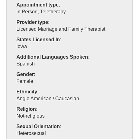
Appointment type:
In Person, Teletherapy
Provider type:
Licensed Marriage and Family Therapist
States Licensed In:
Iowa
Additional Languages Spoken:
Spanish
Gender:
Female
Ethnicity:
Anglo American / Caucasian
Religion:
Not-religious
Sexual Orientation:
Heterosexual