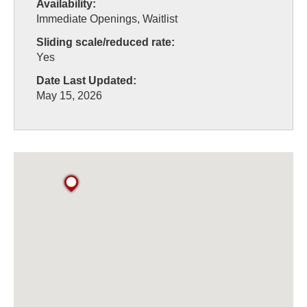
Availability:
Immediate Openings, Waitlist
Sliding scale/reduced rate:
Yes
Date Last Updated:
May 15, 2026