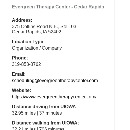
Evergreen Therapy Center - Cedar Rapids
Address:
375 Collins Road N.E., Ste 103
Cedar Rapids, IA 52402
Location Type:
Organization / Company
Phone:
319-853-8762
Email:
scheduling@evergreentherapycenter.com
Website:
https://www.evergreentherapycenter.com/
Distance driving from UIOWA:
32.95 miles | 37 minutes
Distance walking from UIOWA:
32.21 miles | 706 minutes