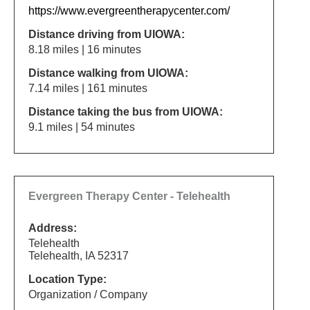
https://www.evergreentherapycenter.com/
Distance driving from UIOWA:
8.18 miles | 16 minutes
Distance walking from UIOWA:
7.14 miles | 161 minutes
Distance taking the bus from UIOWA:
9.1 miles | 54 minutes
Evergreen Therapy Center - Telehealth
Address:
Telehealth
Telehealth, IA 52317
Location Type:
Organization / Company