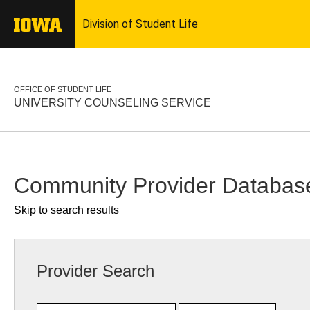
OFFICE OF STUDENT LIFE
UNIVERSITY COUNSELING SERVICE
Community Provider Databas
Skip to search results
Provider Search