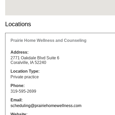
Locations
Prairie Home Wellness and Counseling
Address:
2771 Oakdale Blvd Suite 6
Coralville, IA 52240
Location Type:
Private practice
Phone:
319-595-2699
Email:
scheduling@prairiehomewellness.com
Website: