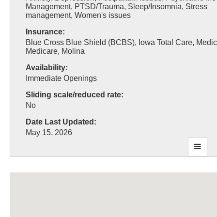
Management, PTSD/Trauma, Sleep/Insomnia, Stress
management, Women's issues
Insurance:
Blue Cross Blue Shield (BCBS), Iowa Total Care, Medic
Medicare, Molina
Availability:
Immediate Openings
Sliding scale/reduced rate:
No
Date Last Updated:
May 15, 2026