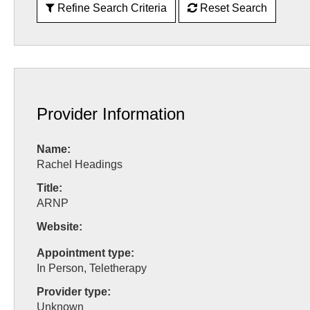
Refine Search Criteria
Reset Search
Provider Information
Name:
Rachel Headings
Title:
ARNP
Website:
Appointment type:
In Person, Teletherapy
Provider type:
Unknown