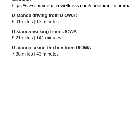
https://www.prairiehomewellness.com/nursepractitionerio
Distance driving from UIOWA:
6.91 miles | 13 minutes
Distance walking from UIOWA:
6.21 miles | 141 minutes
Distance taking the bus from UIOWA:
7.38 miles | 43 minutes