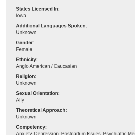
States Licensed In:
Iowa
Additional Languages Spoken:
Unknown
Gender:
Female
Ethnicity:
Anglo American / Caucasian
Religion:
Unknown
Sexual Orientation:
Ally
Theoretical Approach:
Unknown
Competency:
Anxiety, Depression, Postpartum Issues, Psychiatric Me