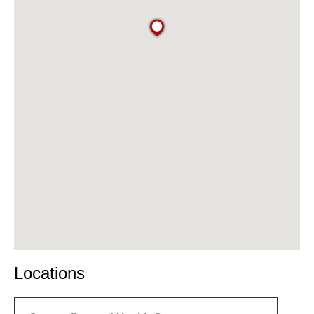
Locations