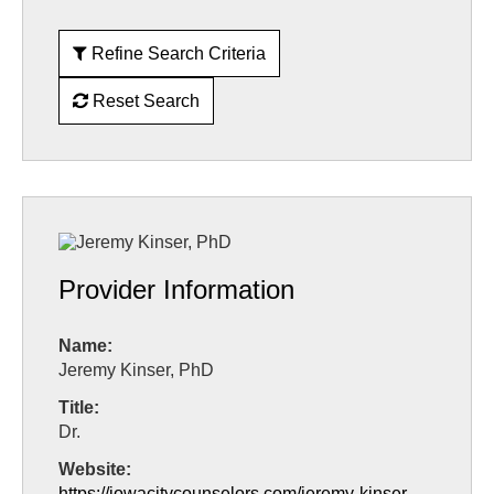
Refine Search Criteria
Reset Search
Provider Information
Name:
Jeremy Kinser, PhD
Title:
Dr.
Website:
https://iowacitycounselors.com/jeremy-kinser-