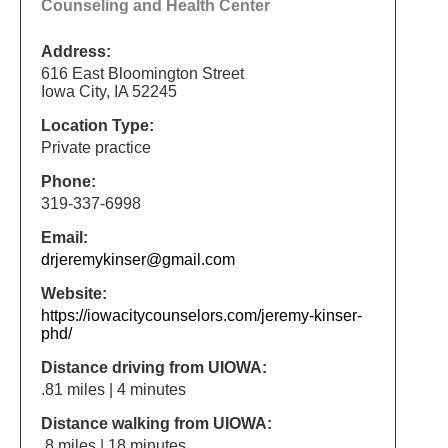
Counseling and Health Center
Address:
616 East Bloomington Street
Iowa City, IA 52245
Location Type:
Private practice
Phone:
319-337-6998
Email:
drjeremykinser@gmail.com
Website:
https://iowacitycounselors.com/jeremy-kinser-
phd/
Distance driving from UIOWA:
.81 miles | 4 minutes
Distance walking from UIOWA:
.8 miles | 18 minutes