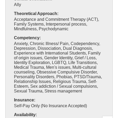
Ally
Theoretical Approach:
Acceptance and Commitment Therapy (ACT),
Family Systems, Interpersonal process,
Mindfulness, Psychodynamic
Competency:
Anxiety, Chronic Illness/ Pain, Codependency,
Depression, Dissociation, Dual Diagnosis,
Experience with International Students, Family
of origin issues, Gender Identity, Grief / Loss,
Identity Exploration, LGBTQ, Life Transitions,
Medical Trauma, Men's issues, Multi-cultural
counseling, Obsessive Compulsive Disorder,
Personality Disorders, Phobias, PTSD/Trauma,
Relationship Issues, Religious Trauma, Self-
Esteem, Sex addiction / Sexual compulsions,
Sexual Trauma, Stress management
Insurance:
Self-Pay Only (No Insurance Accepted)
Availability: