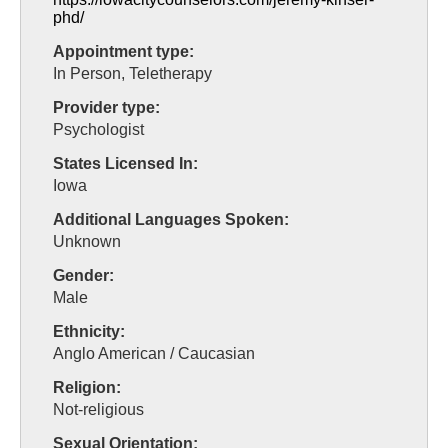
phd/
Appointment type:
In Person, Teletherapy
Provider type:
Psychologist
States Licensed In:
Iowa
Additional Languages Spoken:
Unknown
Gender:
Male
Ethnicity:
Anglo American / Caucasian
Religion:
Not-religious
Sexual Orientation: