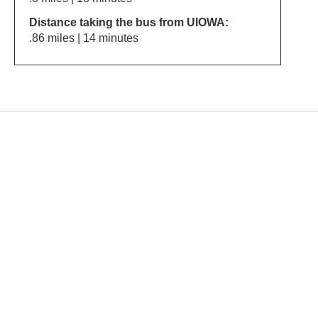
Distance taking the bus from UIOWA:
.86 miles | 14 minutes