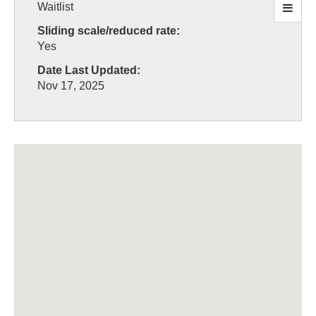
Waitlist
Sliding scale/reduced rate:
Yes
Date Last Updated:
Nov 17, 2025