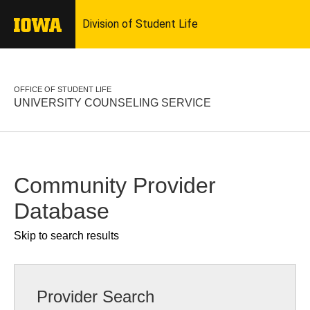
OFFICE OF STUDENT LIFE
UNIVERSITY COUNSELING SERVICE
Community Provider
Database
Skip to search results
Provider Search