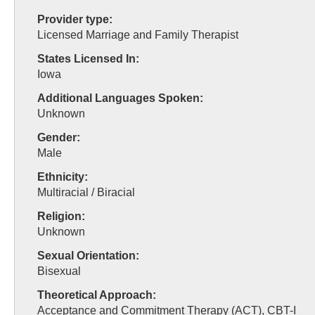
Provider type:
Licensed Marriage and Family Therapist
States Licensed In:
Iowa
Additional Languages Spoken:
Unknown
Gender:
Male
Ethnicity:
Multiracial / Biracial
Religion:
Unknown
Sexual Orientation:
Bisexual
Theoretical Approach:
Acceptance and Commitment Therapy (ACT), CBT-I