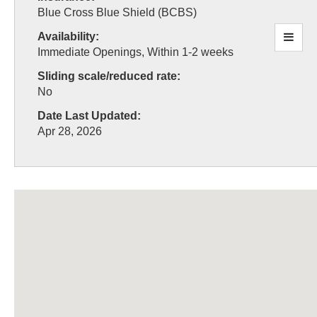
Blue Cross Blue Shield (BCBS)
Availability:
Immediate Openings, Within 1-2 weeks
Sliding scale/reduced rate:
No
Date Last Updated:
Apr 28, 2026