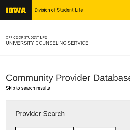
OFFICE OF STUDENT LIFE
UNIVERSITY COUNSELING SERVICE
Community Provider Databas
Skip to search results
Provider Search