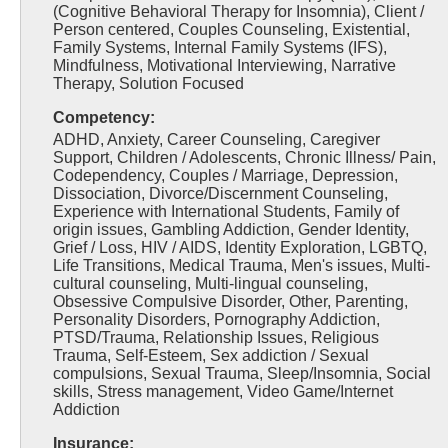
(Cognitive Behavioral Therapy for Insomnia), Client /
Person centered, Couples Counseling, Existential,
Family Systems, Internal Family Systems (IFS),
Mindfulness, Motivational Interviewing, Narrative
Therapy, Solution Focused
Competency:
ADHD, Anxiety, Career Counseling, Caregiver
Support, Children / Adolescents, Chronic Illness/ Pain,
Codependency, Couples / Marriage, Depression,
Dissociation, Divorce/Discernment Counseling,
Experience with International Students, Family of
origin issues, Gambling Addiction, Gender Identity,
Grief / Loss, HIV / AIDS, Identity Exploration, LGBTQ,
Life Transitions, Medical Trauma, Men's issues, Multi-
cultural counseling, Multi-lingual counseling,
Obsessive Compulsive Disorder, Other, Parenting,
Personality Disorders, Pornography Addiction,
PTSD/Trauma, Relationship Issues, Religious
Trauma, Self-Esteem, Sex addiction / Sexual
compulsions, Sexual Trauma, Sleep/Insomnia, Social
skills, Stress management, Video Game/Internet
Addiction
Insurance: