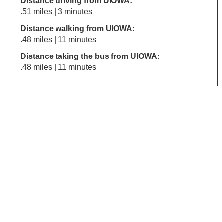
Distance driving from UIOWA:
.51 miles | 3 minutes
Distance walking from UIOWA:
.48 miles | 11 minutes
Distance taking the bus from UIOWA:
.48 miles | 11 minutes