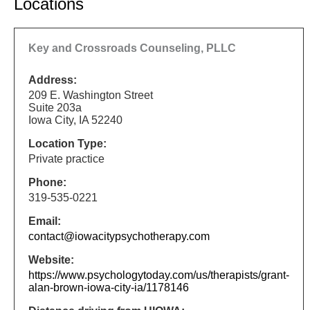
Locations
Key and Crossroads Counseling, PLLC
Address:
209 E. Washington Street
Suite 203a
Iowa City, IA 52240
Location Type:
Private practice
Phone:
319-535-0221
Email:
contact@iowacitypsychotherapy.com
Website:
https://www.psychologytoday.com/us/therapists/grant-
alan-brown-iowa-city-ia/1178146