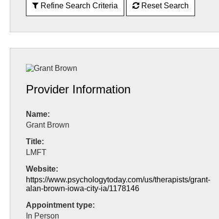
Refine Search Criteria
Reset Search
Provider Information
Name:
Grant Brown
Title:
LMFT
Website:
https://www.psychologytoday.com/us/therapists/grant-
alan-brown-iowa-city-ia/1178146
Appointment type:
In Person