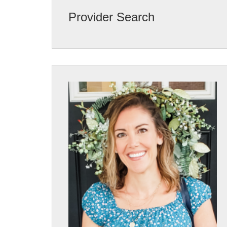
Provider Search