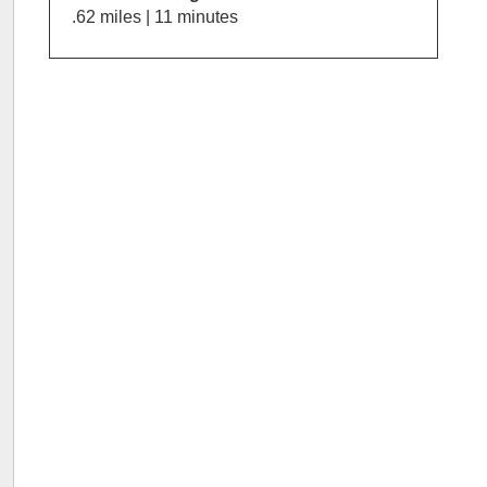
.62 miles | 11 minutes