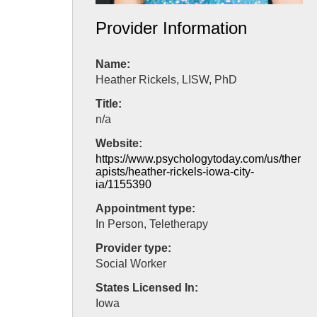
Provider Information
Name:
Heather Rickels, LISW, PhD
Title:
n/a
Website:
https://www.psychologytoday.com/us/ther
apists/heather-rickels-iowa-city-
ia/1155390
Appointment type:
In Person, Teletherapy
Provider type:
Social Worker
States Licensed In:
Iowa