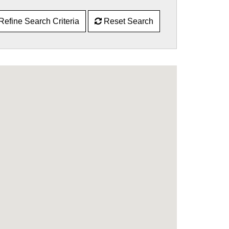
Refine Search Criteria
Reset Search