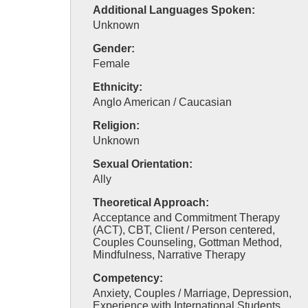
Additional Languages Spoken:
Unknown
Gender:
Female
Ethnicity:
Anglo American / Caucasian
Religion:
Unknown
Sexual Orientation:
Ally
Theoretical Approach:
Acceptance and Commitment Therapy
(ACT), CBT, Client / Person centered,
Couples Counseling, Gottman Method,
Mindfulness, Narrative Therapy
Competency:
Anxiety, Couples / Marriage, Depression,
Experience with International Students,