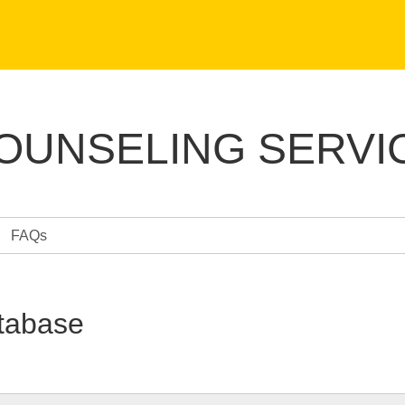
COUNSELING SERVI
FAQs
tabase