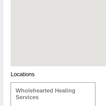
Locations
Wholehearted Healing
Services