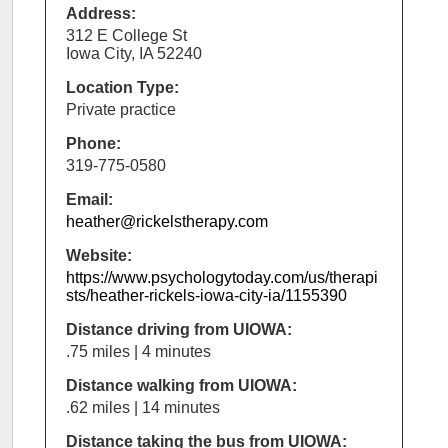
Address:
312 E College St
Iowa City, IA 52240
Location Type:
Private practice
Phone:
319-775-0580
Email:
heather@rickelstherapy.com
Website:
https://www.psychologytoday.com/us/therapi
sts/heather-rickels-iowa-city-ia/1155390
Distance driving from UIOWA:
.75 miles | 4 minutes
Distance walking from UIOWA:
.62 miles | 14 minutes
Distance taking the bus from UIOWA: