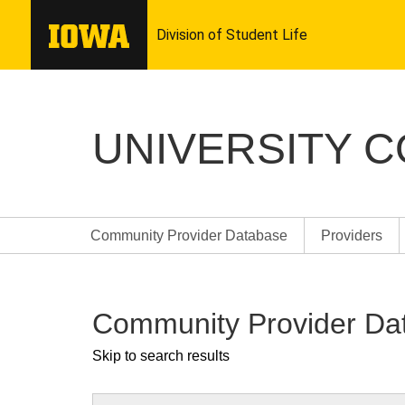
UNIVERSITY 
Community Provider Database
Providers
Community Provider Da
Skip to search results