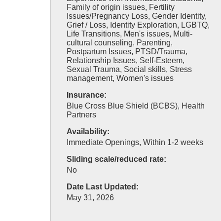
Family of origin issues, Fertility
Issues/Pregnancy Loss, Gender Identity,
Grief / Loss, Identity Exploration, LGBTQ,
Life Transitions, Men's issues, Multi-
cultural counseling, Parenting,
Postpartum Issues, PTSD/Trauma,
Relationship Issues, Self-Esteem,
Sexual Trauma, Social skills, Stress
management, Women's issues
Insurance:
Blue Cross Blue Shield (BCBS), Health
Partners
Availability:
Immediate Openings, Within 1-2 weeks
Sliding scale/reduced rate:
No
Date Last Updated:
May 31, 2026