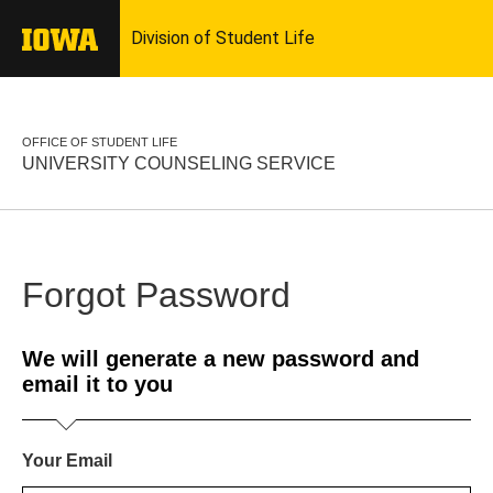
OFFICE OF STUDENT LIFE
UNIVERSITY COUNSELING SERVICE
Forgot Password
We will generate a new password and
email it to you
Your Email