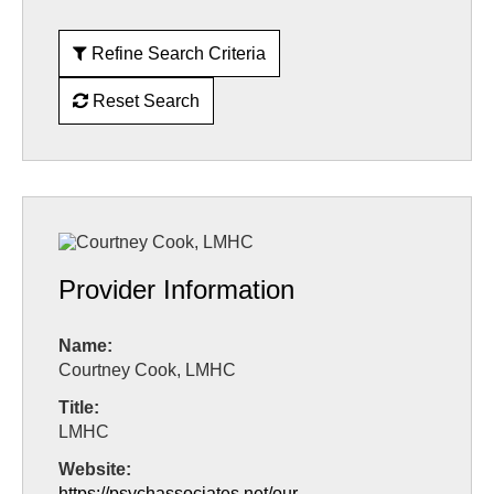
Refine Search Criteria
Reset Search
Provider Information
Name:
Courtney Cook, LMHC
Title:
LMHC
Website:
https://psychassociates.net/our-