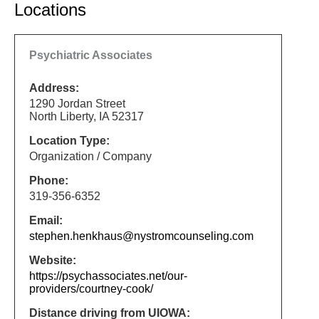
Locations
Psychiatric Associates
Address:
1290 Jordan Street
North Liberty, IA 52317
Location Type:
Organization / Company
Phone:
319-356-6352
Email:
stephen.henkhaus@nystromcounseling.com
Website:
https://psychassociates.net/our-
providers/courtney-cook/
Distance driving from UIOWA: