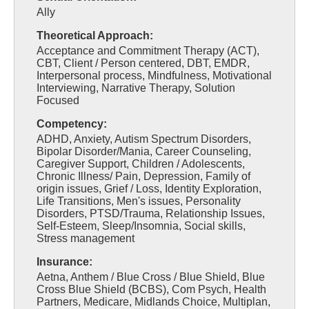
Ally
Theoretical Approach:
Acceptance and Commitment Therapy (ACT),
CBT, Client / Person centered, DBT, EMDR,
Interpersonal process, Mindfulness, Motivational
Interviewing, Narrative Therapy, Solution
Focused
Competency:
ADHD, Anxiety, Autism Spectrum Disorders,
Bipolar Disorder/Mania, Career Counseling,
Caregiver Support, Children / Adolescents,
Chronic Illness/ Pain, Depression, Family of
origin issues, Grief / Loss, Identity Exploration,
Life Transitions, Men's issues, Personality
Disorders, PTSD/Trauma, Relationship Issues,
Self-Esteem, Sleep/Insomnia, Social skills,
Stress management
Insurance:
Aetna, Anthem / Blue Cross / Blue Shield, Blue
Cross Blue Shield (BCBS), Com Psych, Health
Partners, Medicare, Midlands Choice, Multiplan,