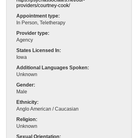
providers/courtney-cook/
Appointment type:
In Person, Teletherapy
Provider type:
Agency
States Licensed In:
Iowa
Additional Languages Spoken:
Unknown
Gender:
Male
Ethnicity:
Anglo American / Caucasian
Religion:
Unknown
Sexual Orientation: