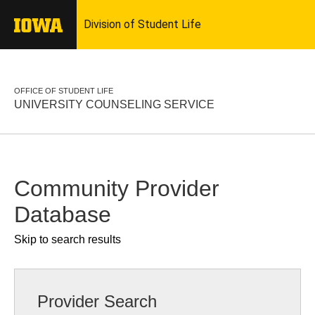
OFFICE OF STUDENT LIFE
UNIVERSITY COUNSELING SERVICE
Community Provider
Database
Skip to search results
Provider Search