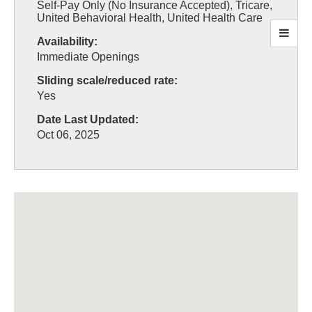
Self-Pay Only (No Insurance Accepted), Tricare,
United Behavioral Health, United Health Care
Availability:
Immediate Openings
Sliding scale/reduced rate:
Yes
Date Last Updated:
Oct 06, 2025