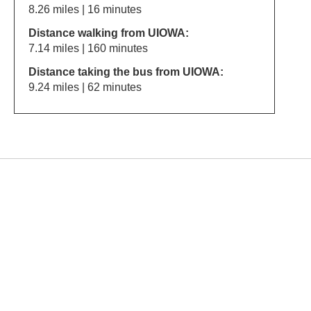
8.26 miles | 16 minutes
Distance walking from UIOWA:
7.14 miles | 160 minutes
Distance taking the bus from UIOWA:
9.24 miles | 62 minutes